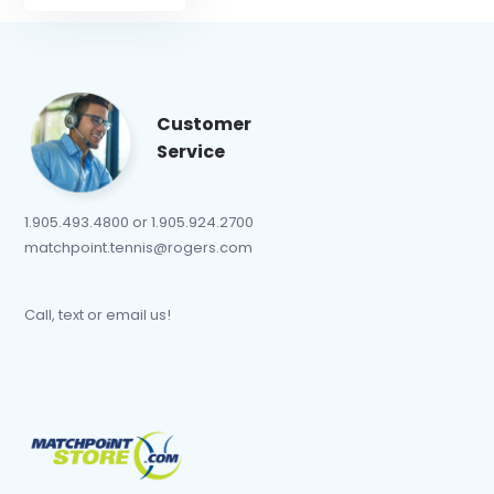
Customer
Service
1.905.493.4800 or 1.905.924.2700
matchpoint.tennis@rogers.com
Call, text or email us!