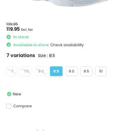
139.95
119.95
Excl. tax
In stock
Available in store:
Check availability
7 variations
Size : 8.5
7
7.5
8.0
8.5
9.0
9.5
10
New
Compare