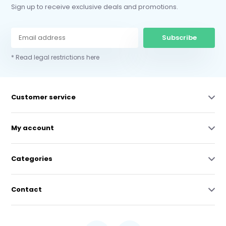
Sign up to receive exclusive deals and promotions.
Subscribe
* Read legal restrictions here
Customer service
My account
Categories
Contact