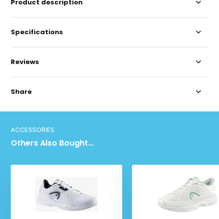
Product description
Specifications
Reviews
Share
ACCESSORIES
Others Also Bought...