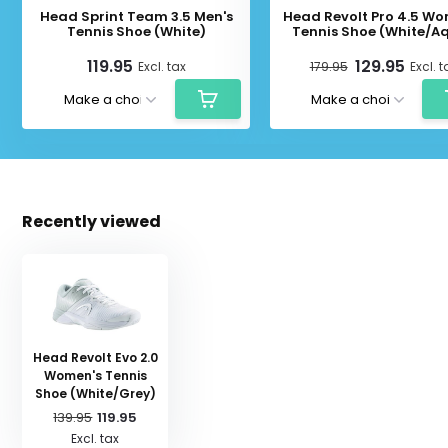
Head Sprint Team 3.5 Men's
Head Revolt Pro 4.5 Wo
Tennis Shoe (White)
Tennis Shoe (White/A
119.95
129.95
Excl. tax
179.95
Excl. t
Recently viewed
Head Revolt Evo 2.0
Women's Tennis
Shoe (White/Grey)
139.95
119.95
Excl. tax