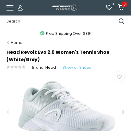
0
0
Free Shipping Over $89!
Home
Head Revolt Evo 2.0 Women's Tennis Shoe
(White/Grey)
Brand:
Head
Show all Shoes