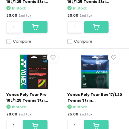
16L/1.25 Tennis Stri...
16L/1.25 Tennis Stri...
In stock
In stock
20.00
20.00
Excl. tax
Excl. tax
Compare
Compare
Yonex Poly Tour Pro
Yonex Poly Tour Rev 17/1.20
16L/1.25 Tennis Stri...
Tennis Strin...
In stock
In stock
20.00
25.00
Excl. tax
Excl. tax