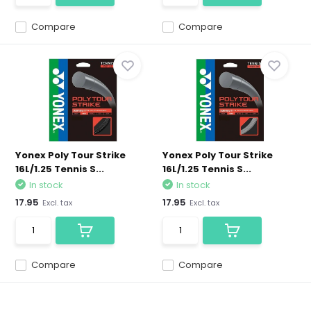
Compare
Compare
Yonex Poly Tour Strike
Yonex Poly Tour Strike
16L/1.25 Tennis S...
16L/1.25 Tennis S...
In stock
In stock
17.95
17.95
Excl. tax
Excl. tax
Compare
Compare