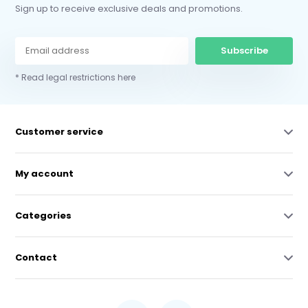
Sign up to receive exclusive deals and promotions.
Subscribe
* Read legal restrictions here
Customer service
My account
Categories
Contact