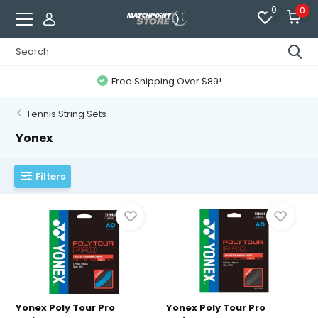
0
0
Free Shipping Over $89!
Tennis String Sets
Yonex
Filters
Yonex Poly Tour Pro
Yonex Poly Tour Pro