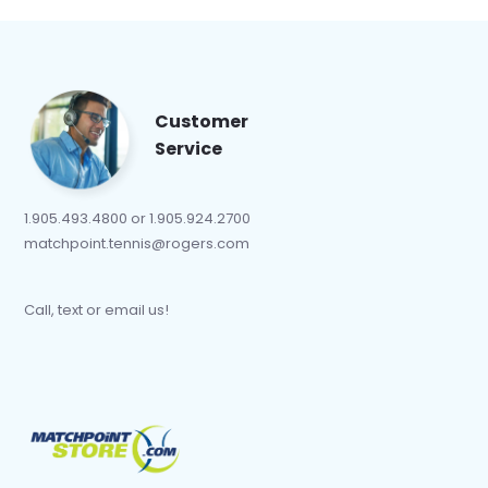
Customer
Service
1.905.493.4800 or 1.905.924.2700
matchpoint.tennis@rogers.com
Call, text or email us!