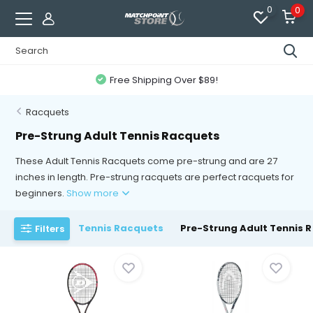
0
0
Free Shipping Over $89!
Racquets
Pre-Strung Adult Tennis Racquets
These Adult Tennis Racquets come pre-strung and are 27
inches in length. Pre-strung racquets are perfect racquets for
beginners.
Show more
Tennis Racquets
Pre-Strung Adult Tennis 
Filters