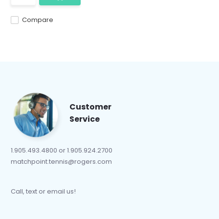
Compare
Customer
Service
1.905.493.4800 or 1.905.924.2700
matchpoint.tennis@rogers.com
Call, text or email us!