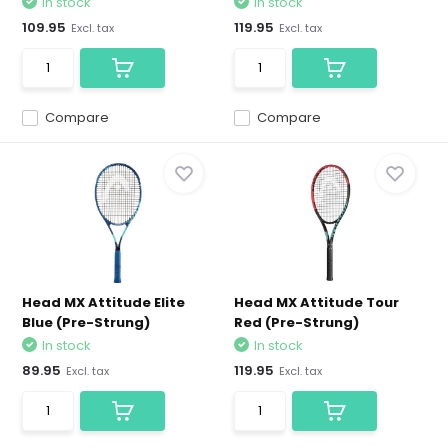
In stock
In stock
109.95
119.95
Excl. tax
Excl. tax
Compare
Compare
Head MX Attitude Elite
Head MX Attitude Tour
Blue (Pre-Strung)
Red (Pre-Strung)
In stock
In stock
89.95
119.95
Excl. tax
Excl. tax