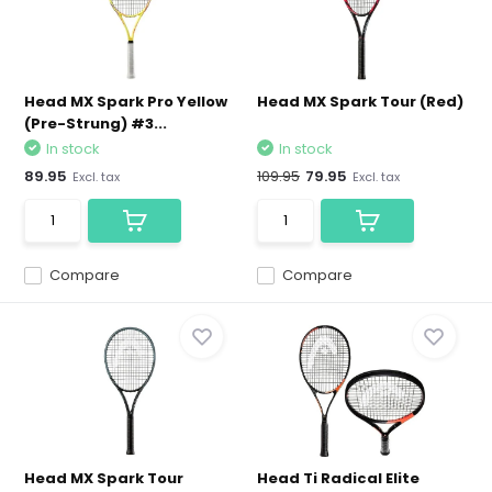
Head MX Spark Pro Yellow
Head MX Spark Tour (Red)
(Pre-Strung) #3...
In stock
In stock
89.95
109.95
79.95
Excl. tax
Excl. tax
Compare
Compare
Head MX Spark Tour
Head Ti Radical Elite