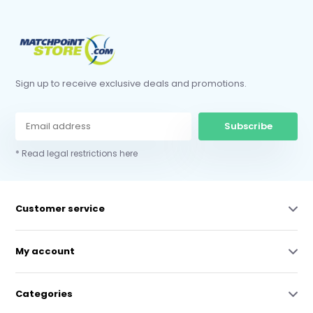
Sign up to receive exclusive deals and promotions.
Subscribe
* Read legal restrictions here
Customer service
My account
Categories