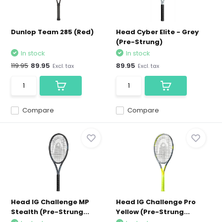
Dunlop Team 285 (Red)
Head Cyber Elite - Grey
(Pre-Strung)
In stock
In stock
119.95
89.95
89.95
Excl. tax
Excl. tax
Compare
Compare
Head IG Challenge MP
Head IG Challenge Pro
Stealth (Pre-Strung...
Yellow (Pre-Strung...