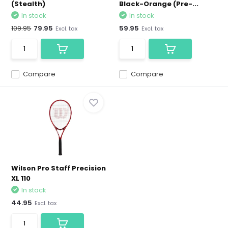
(Stealth)
Black-Orange (Pre-...
In stock
In stock
109.95
79.95
59.95
Excl. tax
Excl. tax
Compare
Compare
Wilson Pro Staff Precision
XL 110
In stock
44.95
Excl. tax