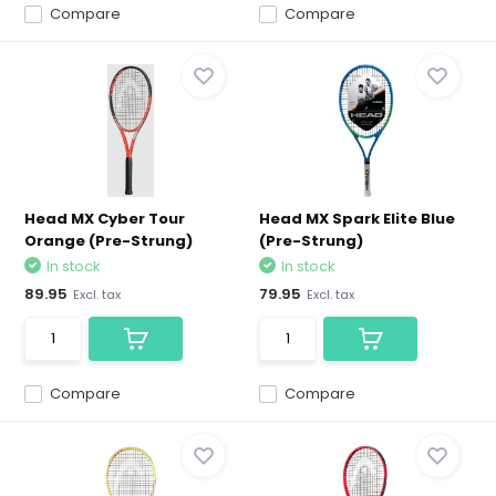
Compare
Compare
Head MX Cyber Tour
Head MX Spark Elite Blue
Orange (Pre-Strung)
(Pre-Strung)
In stock
In stock
89.95
79.95
Excl. tax
Excl. tax
Compare
Compare