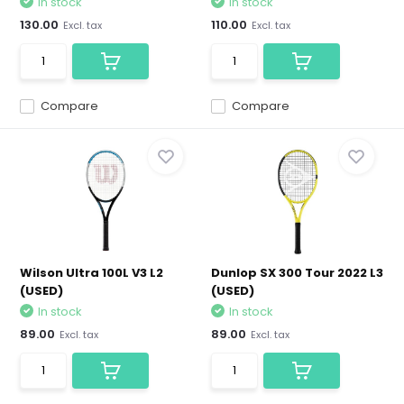
In stock
In stock
130.00
110.00
Excl. tax
Excl. tax
Compare
Compare
Wilson Ultra 100L V3 L2
Dunlop SX 300 Tour 2022 L3
(USED)
(USED)
In stock
In stock
89.00
89.00
Excl. tax
Excl. tax