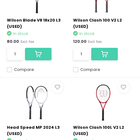
Wilson Blade V8 18x20 L3
Wilson Clash 100 V2 L2
(USED)
(USED)
In stock
In stock
80.00
120.00
Excl. tax
Excl. tax
Compare
Compare
Head Speed MP 2024 L3
Wilson Clash 100L V2 L2
(USED)
(USED)