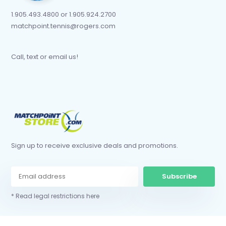
1.905.493.4800 or 1.905.924.2700
matchpoint.tennis@rogers.com
Call, text or email us!
Sign up to receive exclusive deals and promotions.
Subscribe
* Read legal restrictions here