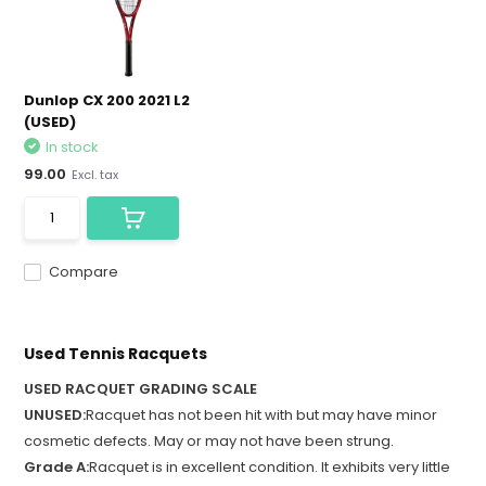
Dunlop CX 200 2021 L2
(USED)
In stock
99.00
Excl. tax
Compare
Used Tennis Racquets
USED RACQUET GRADING SCALE
UNUSED:
Racquet has not been hit with but may have minor
cosmetic defects. May or may not have been strung.
Grade A:
Racquet is in excellent condition. It exhibits very little