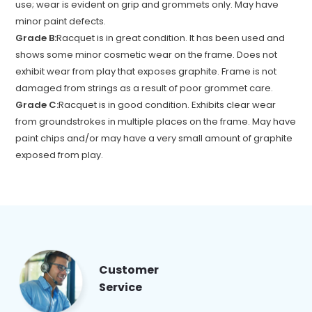
use; wear is evident on grip and grommets only. May have
minor paint defects.
Grade B:
Racquet is in great condition. It has been used and
shows some minor cosmetic wear on the frame. Does not
exhibit wear from play that exposes graphite. Frame is not
damaged from strings as a result of poor grommet care.
Grade C:
Racquet is in good condition. Exhibits clear wear
from groundstrokes in multiple places on the frame. May have
paint chips and/or may have a very small amount of graphite
exposed from play.
Customer
Service