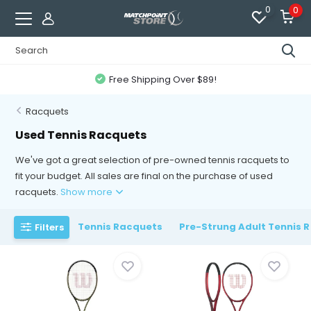
0
0
Free Shipping Over $89!
Racquets
Used Tennis Racquets
We've got a great selection of pre-owned tennis racquets to
fit your budget. All sales are final on the purchase of used
racquets.
Show more
Tennis Racquets
Pre-Strung Adult Tennis 
Filters