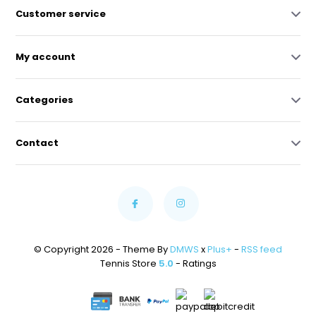
Customer service
My account
Categories
Contact
© Copyright 2026 - Theme By
DMWS
x
Plus+
-
RSS feed
Tennis Store
5.0
- Ratings