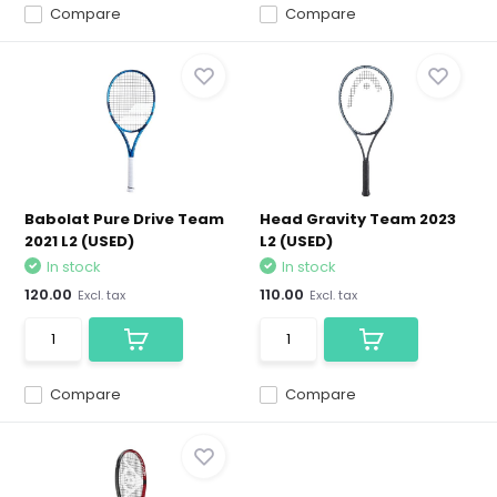
Compare
Compare
Babolat Pure Drive Team
Head Gravity Team 2023
2021 L2 (USED)
L2 (USED)
In stock
In stock
120.00
110.00
Excl. tax
Excl. tax
Compare
Compare