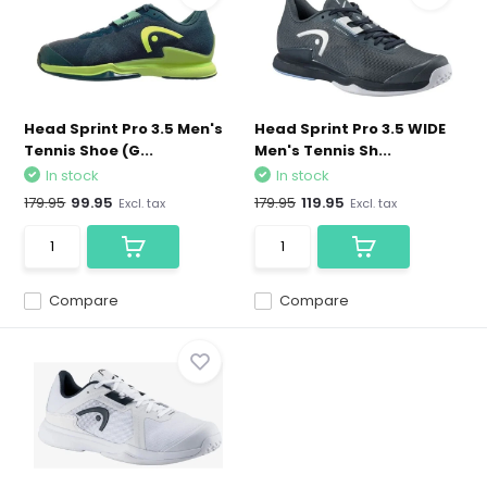
Head Sprint Pro 3.5 Men's
Head Sprint Pro 3.5 WIDE
Tennis Shoe (G...
Men's Tennis Sh...
In stock
In stock
179.95
99.95
179.95
119.95
Excl. tax
Excl. tax
Compare
Compare