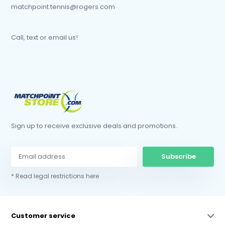
matchpoint.tennis@rogers.com
Call, text or email us!
Sign up to receive exclusive deals and promotions.
Subscribe
* Read legal restrictions here
Customer service