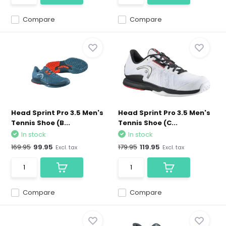
Compare
Compare
Head Sprint Pro 3.5 Men's
Head Sprint Pro 3.5 Men's
Tennis Shoe (B...
Tennis Shoe (C...
In stock
In stock
169.95
99.95
179.95
119.95
Excl. tax
Excl. tax
Compare
Compare