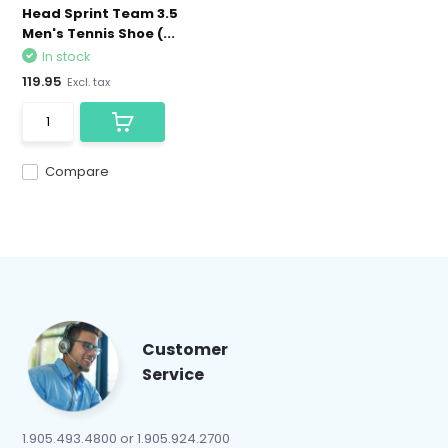
Head Sprint Team 3.5
Men's Tennis Shoe (...
In stock
119.95
Excl. tax
Compare
Customer
Service
1.905.493.4800 or 1.905.924.2700