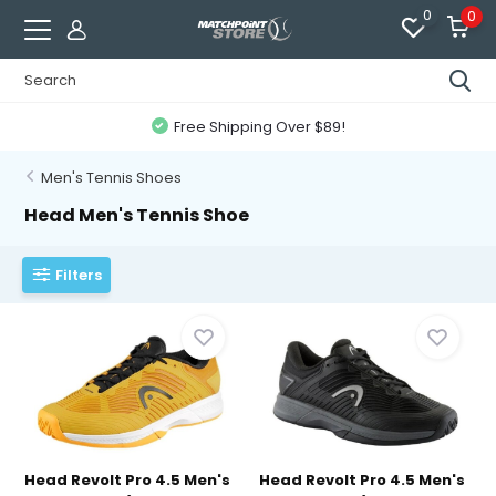
0
0
Free Shipping Over $89!
Men's Tennis Shoes
Head Men's Tennis Shoe
Filters
Head Revolt Pro 4.5 Men's
Head Revolt Pro 4.5 Men's