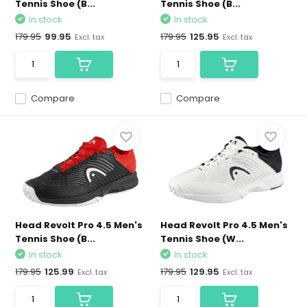
Tennis Shoe (B...
Tennis Shoe (B...
In stock
In stock
179.95
99.95
179.95
125.95
Excl. tax
Excl. tax
Compare
Compare
Head Revolt Pro 4.5 Men's
Head Revolt Pro 4.5 Men's
Tennis Shoe (B...
Tennis Shoe (W...
In stock
In stock
179.95
125.99
179.95
129.95
Excl. tax
Excl. tax