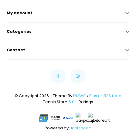
My account
Categories
Contact
© Copyright 2026 - Theme By
DMWS
x
Plus+
-
RSS feed
Tennis Store
5.0
- Ratings
Powered by
Lightspeed