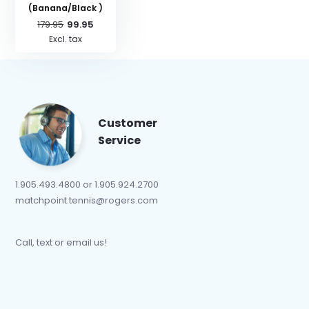
(Banana/Black )
179.95
99.95
Excl. tax
Customer
Service
1.905.493.4800 or 1.905.924.2700
matchpoint.tennis@rogers.com
Call, text or email us!