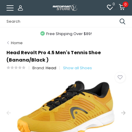
0
0
Free Shipping Over $89!
Home
Head Revolt Pro 4.5 Men's Tennis Shoe
(Banana/Black )
Brand:
Head
Show all Shoes