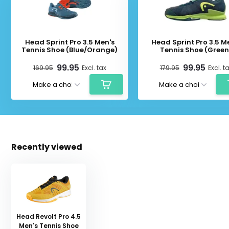
Head Sprint Pro 3.5 Men's
Head Sprint Pro 3.5 M
Tennis Shoe (Blue/Orange)
Tennis Shoe (Green
99.95
99.95
169.95
Excl. tax
179.95
Excl. t
Recently viewed
Head Revolt Pro 4.5
Men's Tennis Shoe