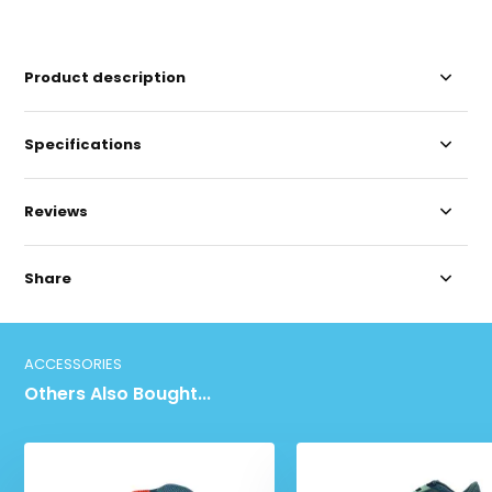
Product description
Specifications
Reviews
Share
ACCESSORIES
Others Also Bought...