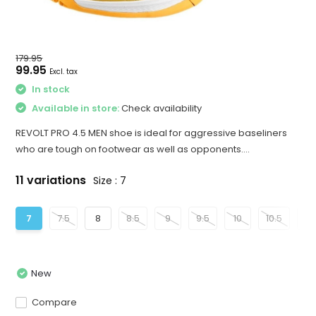
179.95
99.95
Excl. tax
In stock
Available in store:
Check availability
REVOLT PRO 4.5 MEN shoe is ideal for aggressive baseliners
who are tough on footwear as well as opponents....
11 variations
Size : 7
7
7.5
8
8.5
9
9.5
10
10.5
11
New
Compare