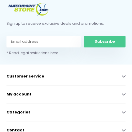
Sign up to receive exclusive deals and promotions.
Subscribe
* Read legal restrictions here
Customer service
My account
Categories
Contact