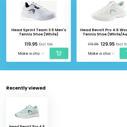
Head Sprint Team 3.5 Men's
Head Revolt Pro 4.5 Wo
Tennis Shoe (White)
Tennis Shoe (White/A
119.95
129.95
Excl. tax
179.95
Excl. t
Recently viewed
Head Revolt Pro 4.5