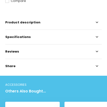
Compare
Product description
Specifications
Reviews
Share
ACCESSORIES
Others Also Bought...