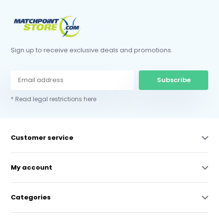
Sign up to receive exclusive deals and promotions.
Subscribe
* Read legal restrictions here
Customer service
My account
Categories