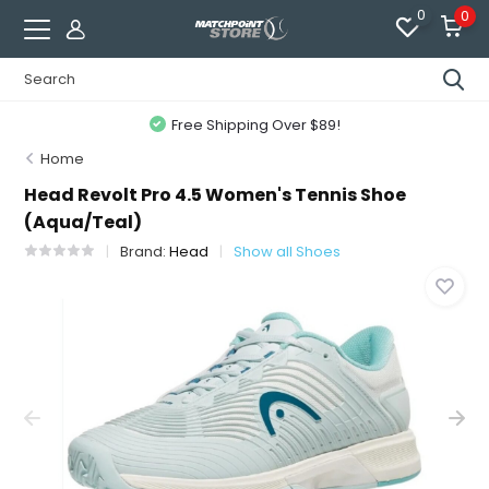
0
0
Free Shipping Over $89!
Home
Head Revolt Pro 4.5 Women's Tennis Shoe
(Aqua/Teal)
Brand:
Head
Show all Shoes