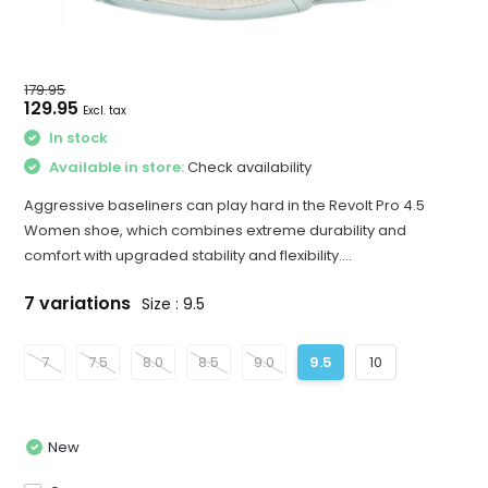
179.95
129.95
Excl. tax
In stock
Available in store:
Check availability
Aggressive baseliners can play hard in the Revolt Pro 4.5
Women shoe, which combines extreme durability and
comfort with upgraded stability and flexibility....
7 variations
Size : 9.5
7
7.5
8.0
8.5
9.0
9.5
10
New