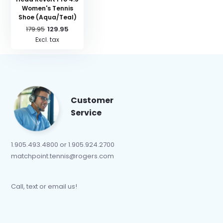
Women's Tennis
Shoe (Aqua/Teal)
179.95
129.95
Excl. tax
Customer
Service
1.905.493.4800 or 1.905.924.2700
matchpoint.tennis@rogers.com
Call, text or email us!