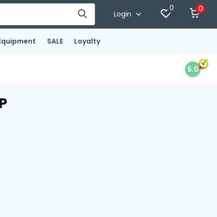
0
0
Login
Equipment
SALE
Loyalty
5.0
P