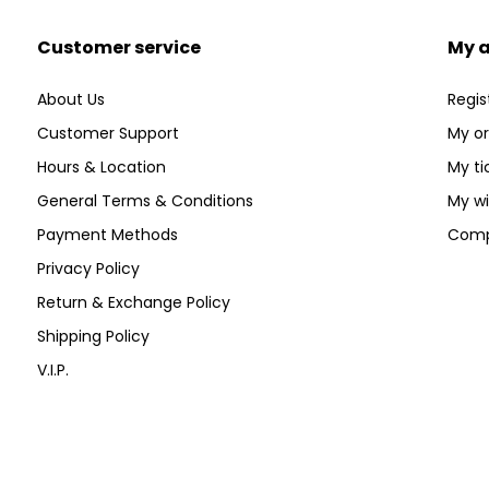
Customer service
My 
About Us
Regis
Customer Support
My or
Hours & Location
My ti
General Terms & Conditions
My wi
Payment Methods
Comp
Privacy Policy
Return & Exchange Policy
Shipping Policy
V.I.P.