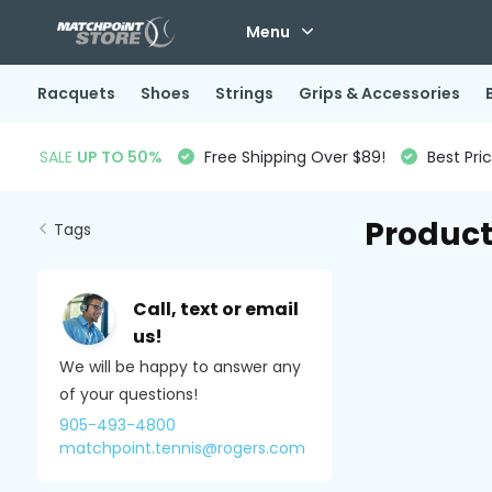
Menu
Racquets
Shoes
Strings
Grips & Accessories
SALE
UP TO 50%
Free Shipping Over $89!
Best Pri
Product
Tags
Call, text or email
us!
We will be happy to answer any
of your questions!
905-493-4800
matchpoint.tennis@rogers.com