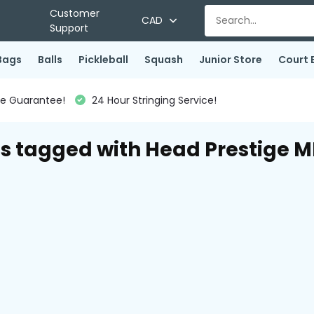
Customer
CAD
Support
Bags
Balls
Pickleball
Squash
Junior Store
Court 
ce Guarantee!
24 Hour Stringing Service!
s tagged with Head Prestige M