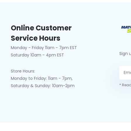
Online Customer
Service Hours
Monday - Friday 11am - 7pm EST
Sign 
Saturday 10am - 4pm EST
Store Hours:
Monday to Friday: 11am - 7pm,
* Read
Saturday & Sunday: 10am-2pm