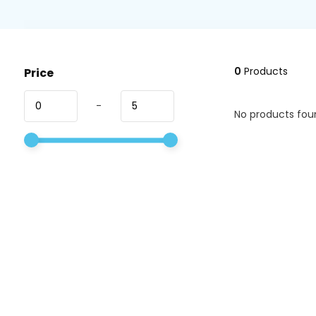
0
Products
Price
-
No products foun