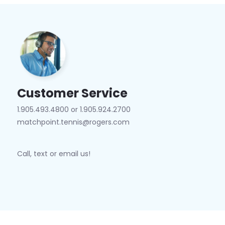
Customer Service
1.905.493.4800 or 1.905.924.2700
matchpoint.tennis@rogers.com
Call, text or email us!