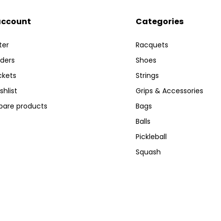
account
Categories
ter
Racquets
ders
Shoes
ckets
Strings
shlist
Grips & Accessories
are products
Bags
Balls
Pickleball
Squash