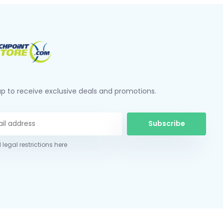
up to receive exclusive deals and promotions.
Subscribe
 legal restrictions here