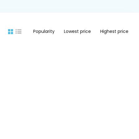
Popularity
Lowest price
Highest price