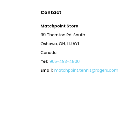
Contact
Matchpoint Store
99 Thornton Rd. South
Oshawa, ON, L1J 5Y1
Canada
Tel:
905-493-4800
Email:
matchpoint.tennis@rogers.com