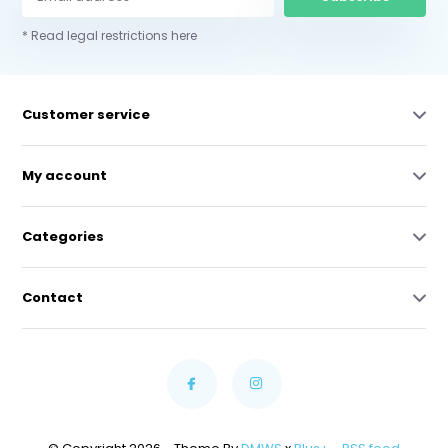
* Read legal restrictions here
Customer service
My account
Categories
Contact