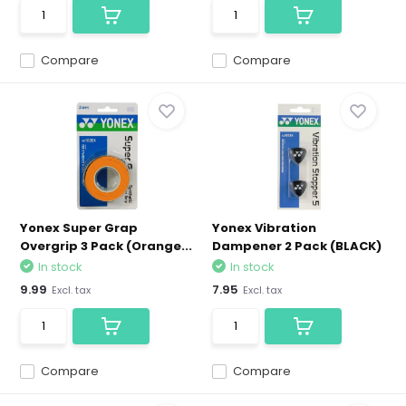
Compare
Compare
Yonex Super Grap
Yonex Vibration
Overgrip 3 Pack (Orange...
Dampener 2 Pack (BLACK)
In stock
In stock
9.99
7.95
Excl. tax
Excl. tax
Compare
Compare