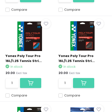
Compare
Compare
Yonex Poly Tour Pro
Yonex Poly Tour Pro
16L/1.25 Tennis Stri...
16L/1.25 Tennis Stri...
In stock
In stock
20.00
20.00
Excl. tax
Excl. tax
Compare
Compare