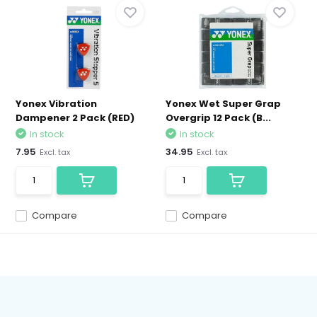
Yonex Vibration
Yonex Wet Super Grap
Dampener 2 Pack (RED)
Overgrip 12 Pack (B...
In stock
In stock
7.95
34.95
Excl. tax
Excl. tax
Compare
Compare