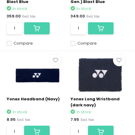
Blast Blue
Gen.) Blast Blue
In stock
In stock
359.00
349.00
Excl. tax
Excl. tax
Compare
Compare
Yonex Headband (Navy)
Yonex Long Wristband
(dark navy)
In stock
In stock
8.95
7.95
Excl. tax
Excl. tax