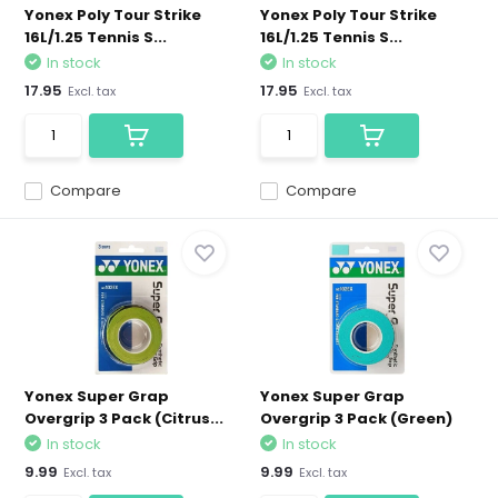
Yonex Poly Tour Strike
Yonex Poly Tour Strike
16L/1.25 Tennis S...
16L/1.25 Tennis S...
In stock
In stock
17.95
17.95
Excl. tax
Excl. tax
Compare
Compare
Yonex Super Grap
Yonex Super Grap
Overgrip 3 Pack (Citrus...
Overgrip 3 Pack (Green)
In stock
In stock
9.99
9.99
Excl. tax
Excl. tax