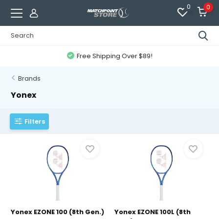
0
0
Free Shipping Over $89!
Brands
Yonex
Filters
Yonex EZONE 100 (8th Gen.)
Yonex EZONE 100L (8th