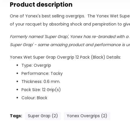
Product description
One of Yonex's best selling overgrips. The Yonex Wet Supe
of your racquet by absorbing shock and perspiration to give
Formerly named 'Super Grap', Yonex has re-branded with a
Super Grap' - same amazing product and performance is 
Yonex Wet Super Grap Overgrip 12 Pack (Black) Details:
Type: Overgrip
Performance: Tacky
Thickness: 0.6 mm.
Pack Size: 12 Grip(s)
Colour: Black
Tags:
Super Grap (2)
Yonex Overgrips (2)