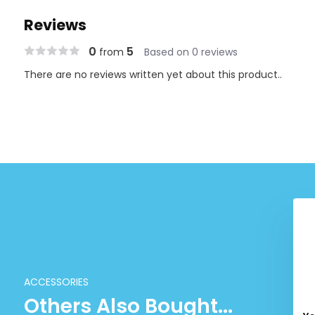
Reviews
0
5
from
Based on 0 reviews
There are no reviews written yet about this product..
ACCESSORIES
Others Also Bought...