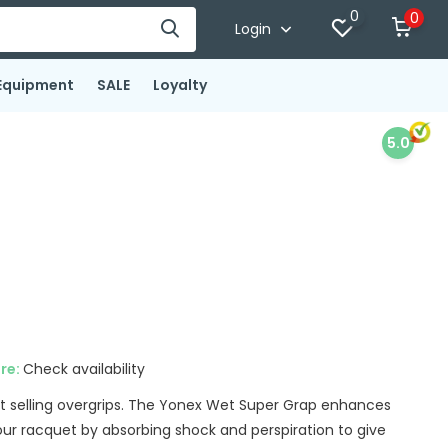
0
0
Login
Equipment
SALE
Loyalty
5.0
ore:
Check availability
t selling overgrips. The Yonex Wet Super Grap enhances
your racquet by absorbing shock and perspiration to give