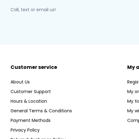
Call, text or email us!
Customer service
My 
About Us
Regis
Customer Support
My or
Hours & Location
My ti
General Terms & Conditions
My wi
Payment Methods
Comp
Privacy Policy