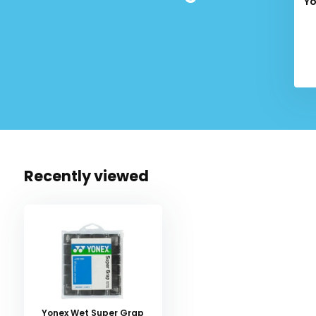
Yo
Recently viewed
Yonex Wet Super Grap