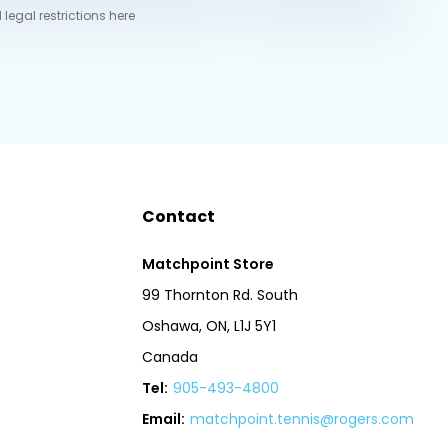
 legal restrictions here
Contact
Matchpoint Store
99 Thornton Rd. South
Oshawa, ON, L1J 5Y1
Canada
Tel:
905-493-4800
Email:
matchpoint.tennis@rogers.com