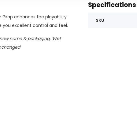
Specifications
r Grap enhances the playability
SKU
 you excellent control and feel.
 new name & packaging, 'Wet
unchanged