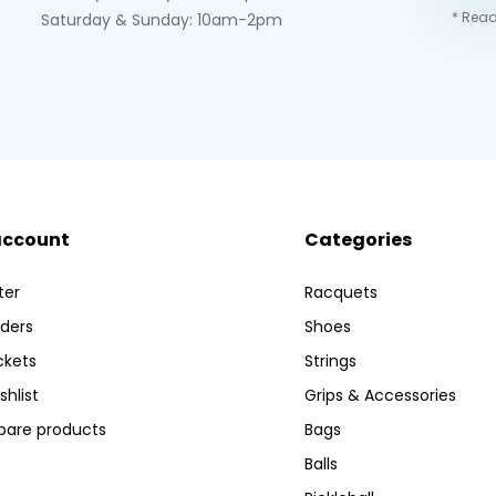
* Read
Saturday & Sunday: 10am-2pm
account
Categories
ter
Racquets
ders
Shoes
ckets
Strings
shlist
Grips & Accessories
are products
Bags
Balls