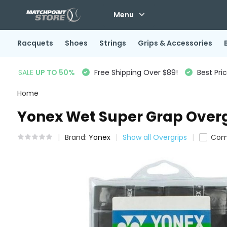
Menu
Racquets
Shoes
Strings
Grips & Accessories
SALE
UP TO 50%
Free Shipping Over $89!
Best Pri
Home
Yonex Wet Super Grap Overg
Brand:
Yonex
Show all Overgrips
Com