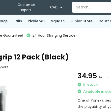
Customer
CAD
Support
Bags
Balls
Pickleball
Squash
Junior Store
Court 
ce Guarantee!
24 Hour Stringing Service!
rip 12 Pack (Black)
pare
34.95
Excl. tax
In stock
Available in st
One of Yonex's bes
the playability of 