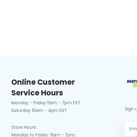
Online Customer
Service Hours
Monday - Friday 11am - 7pm EST
Sign 
Saturday 10am - 4pm EST
Store Hours:
Monday to Friday: 11am - 7pm,