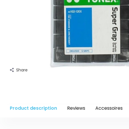
Share
Product description
Reviews
Accessoires