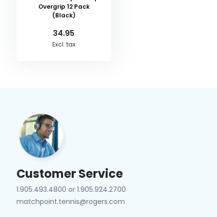
Overgrip 12 Pack
(Black)
34.95
Excl. tax
Customer Service
1.905.493.4800 or 1.905.924.2700
matchpoint.tennis@rogers.com