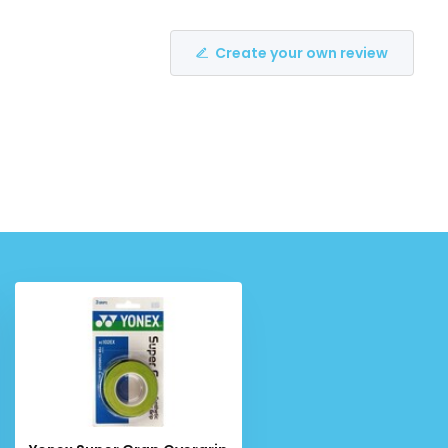
Create your own review