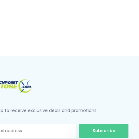
up to receive exclusive deals and promotions.
Subscribe