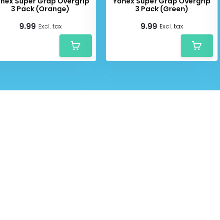
nex Super Grap Overgrip
Yonex Super Grap Overgrip
3 Pack (Orange)
3 Pack (Green)
9.99
9.99
Excl. tax
Excl. tax