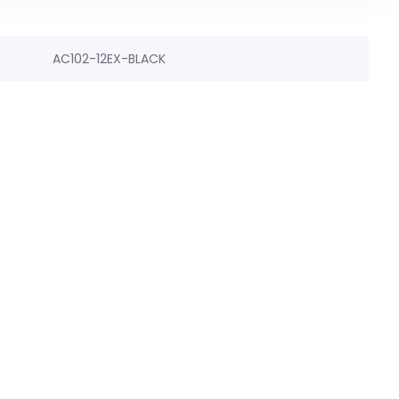
AC102-12EX-BLACK