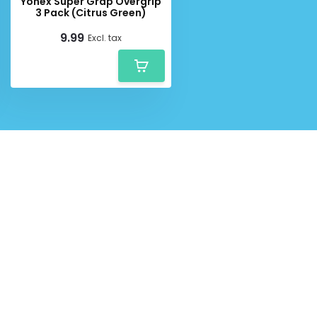
Yonex Super Grap Overgrip
3 Pack (Citrus Green)
9.99
Excl. tax