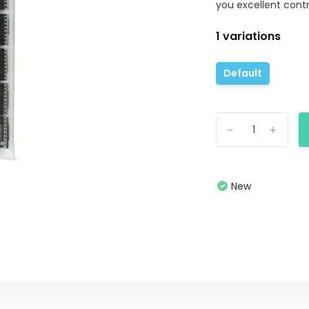
you excellent contro
1 variations
Default
-
+
New