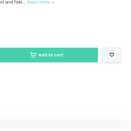
l and feel....
Show more
Add to cart