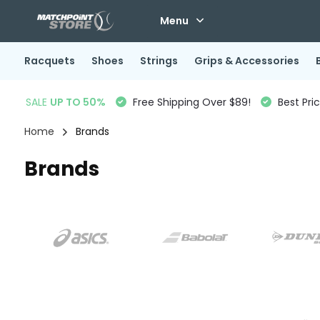
Menu
Racquets
Shoes
Strings
Grips & Accessories
SALE
UP TO 50%
Free Shipping Over $89!
Best Pri
Home
Brands
Brands