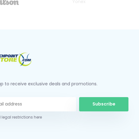
Yonex
up to receive exclusive deals and promotions.
Subscribe
 legal restrictions here