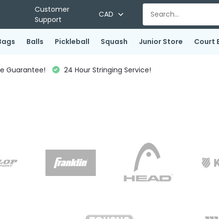
Customer
CAD
Support
Bags
Balls
Pickleball
Squash
Junior Store
Court 
ce Guarantee!
24 Hour Stringing Service!