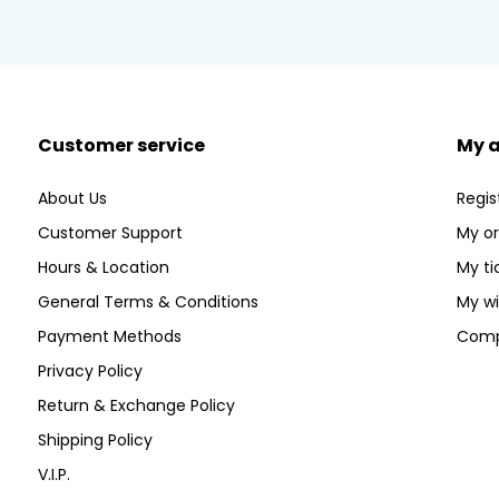
Customer service
My 
About Us
Regis
Customer Support
My or
Hours & Location
My ti
General Terms & Conditions
My wi
Payment Methods
Comp
Privacy Policy
Return & Exchange Policy
Shipping Policy
V.I.P.