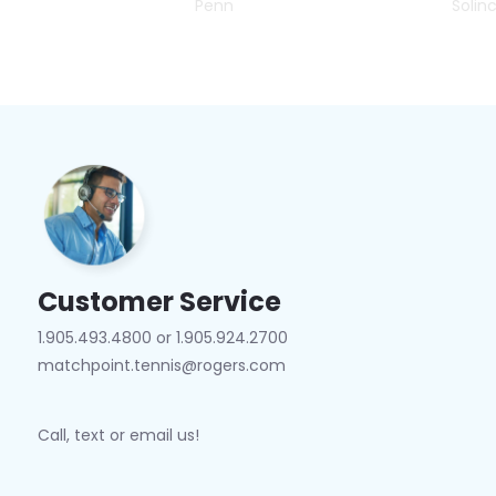
Penn
Solin
Customer Service
1.905.493.4800 or 1.905.924.2700
matchpoint.tennis@rogers.com
Call, text or email us!