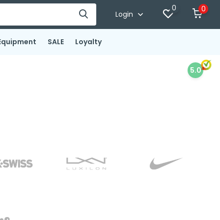
0
0
Login
Equipment
SALE
Loyalty
5.0