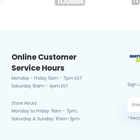
co
Online Customer
Service Hours
Monday - Friday 11am - 7pm EST
Sign 
Saturday 10am - 4pm EST
Store Hours:
Monday to Friday: 11am - 7pm,
* Read
Saturday & Sunday: 10am-2pm