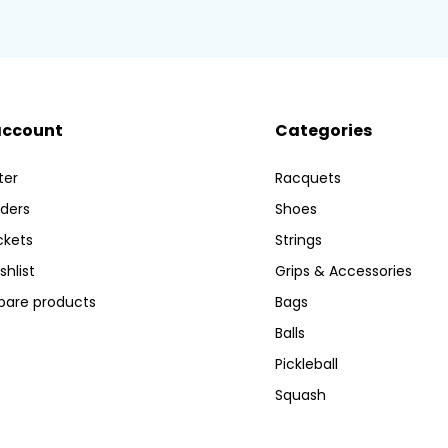
account
Categories
ter
Racquets
ders
Shoes
ckets
Strings
shlist
Grips & Accessories
are products
Bags
Balls
Pickleball
Squash