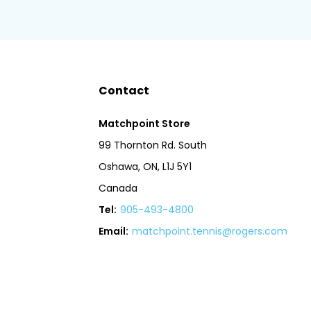
Contact
Matchpoint Store
99 Thornton Rd. South
Oshawa, ON, L1J 5Y1
Canada
Tel:
905-493-4800
Email:
matchpoint.tennis@rogers.com