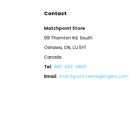
Contact
Matchpoint Store
99 Thornton Rd. South
Oshawa, ON, L1J 5Y1
Canada
Tel:
905-493-4800
Email:
matchpoint.tennis@rogers.com