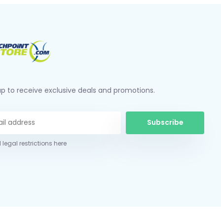
up to receive exclusive deals and promotions.
Subscribe
 legal restrictions here