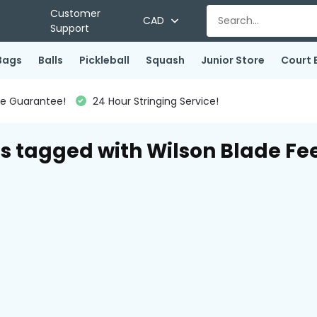
Customer
CAD
Support
Bags
Balls
Pickleball
Squash
Junior Store
Court 
ce Guarantee!
24 Hour Stringing Service!
s tagged with Wilson Blade Fee