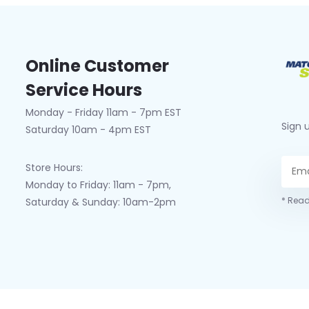
Online Customer
Service Hours
Monday - Friday 11am - 7pm EST
Sign 
Saturday 10am - 4pm EST
Store Hours:
Monday to Friday: 11am - 7pm,
* Read
Saturday & Sunday: 10am-2pm