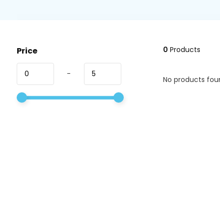
0
Products
Price
-
No products foun