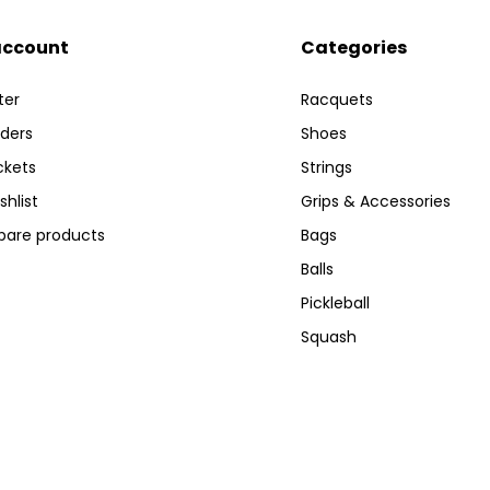
account
Categories
ter
Racquets
ders
Shoes
ckets
Strings
shlist
Grips & Accessories
are products
Bags
Balls
Pickleball
Squash