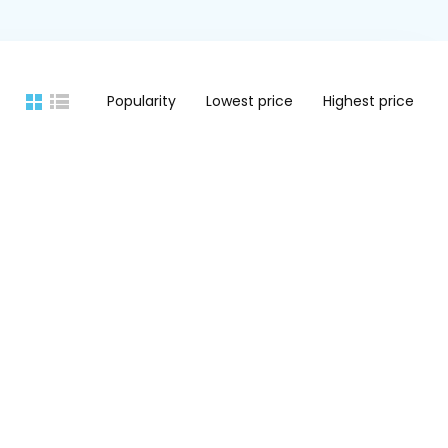
Popularity
Lowest price
Highest price