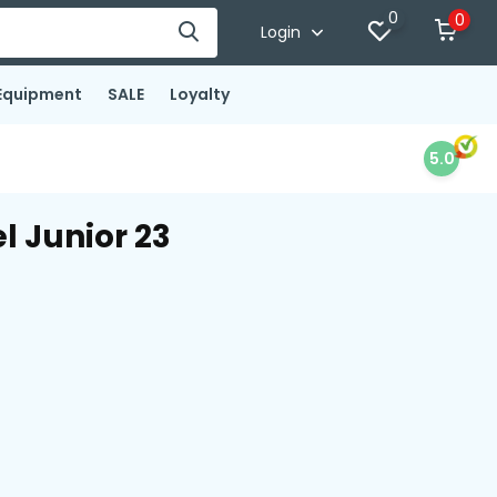
0
0
Login
Equipment
SALE
Loyalty
5.0
l Junior 23