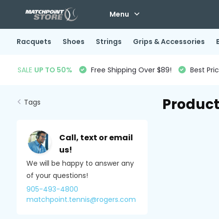
Menu
Racquets
Shoes
Strings
Grips & Accessories
SALE
UP TO 50%
Free Shipping Over $89!
Best Pri
Product
Tags
Call, text or email
us!
We will be happy to answer any
of your questions!
905-493-4800
matchpoint.tennis@rogers.com