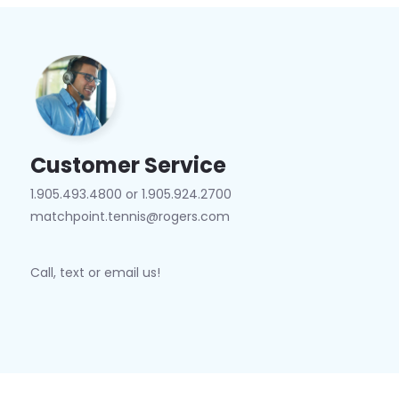
Customer Service
1.905.493.4800 or 1.905.924.2700
matchpoint.tennis@rogers.com
Call, text or email us!