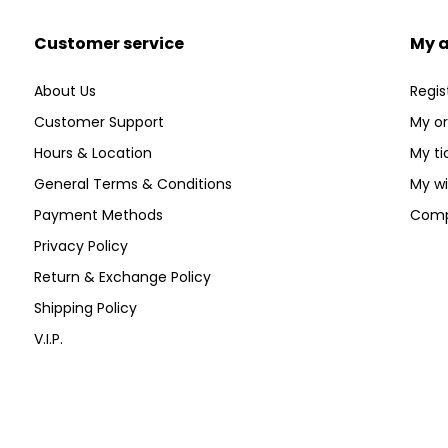
Customer service
My 
About Us
Regis
Customer Support
My or
Hours & Location
My ti
General Terms & Conditions
My wi
Payment Methods
Comp
Privacy Policy
Return & Exchange Policy
Shipping Policy
V.I.P.