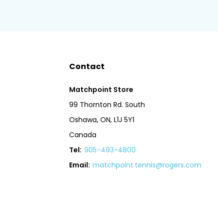
Contact
Matchpoint Store
99 Thornton Rd. South
Oshawa, ON, L1J 5Y1
Canada
Tel:
905-493-4800
Email:
matchpoint.tennis@rogers.com