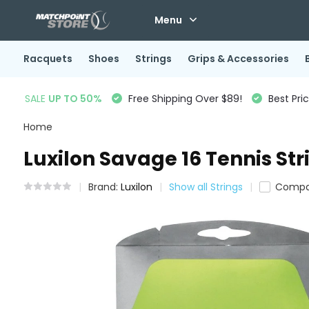
Menu
Racquets
Shoes
Strings
Grips & Accessories
SALE
UP TO 50%
Free Shipping Over $89!
Best Pri
Home
Luxilon Savage 16 Tennis Str
Brand:
Luxilon
Show all Strings
Compa