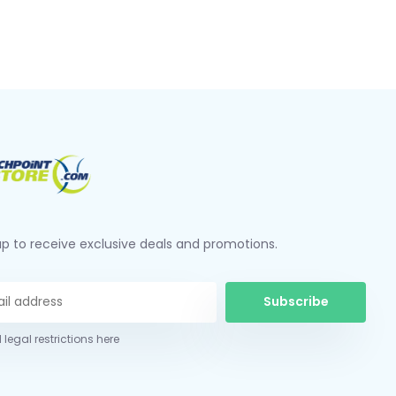
up to receive exclusive deals and promotions.
Subscribe
 legal restrictions here