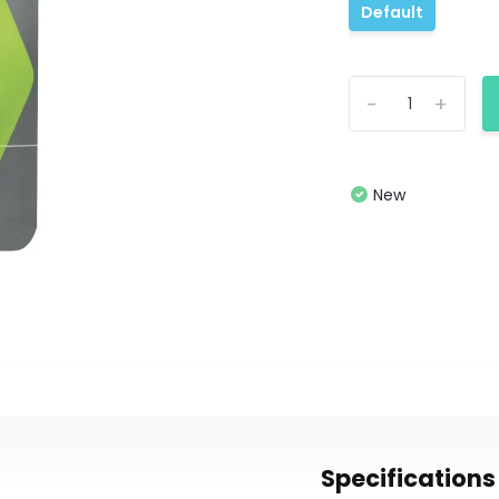
Default
-
+
New
Specifications