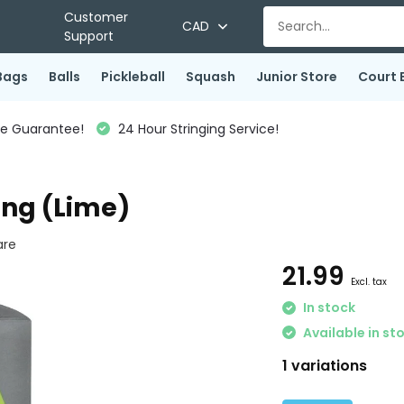
Customer
CAD
Support
Bags
Balls
Pickleball
Squash
Junior Store
Court 
ce Guarantee!
24 Hour Stringing Service!
ing (Lime)
re
21.99
Excl. tax
In stock
Available in st
1 variations