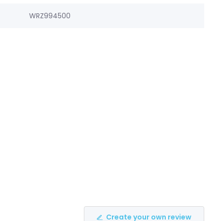
WRZ994500
Create your own review