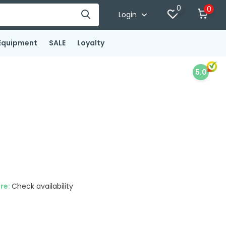
0
0
Login
Equipment
SALE
Loyalty
5.0
ore:
Check availability