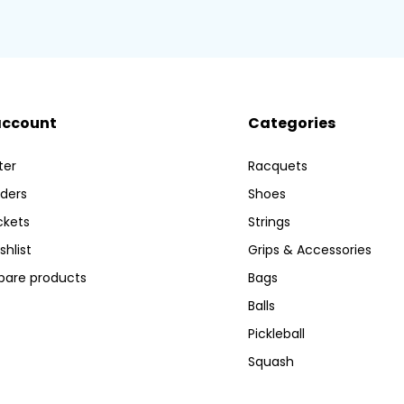
account
Categories
ter
Racquets
ders
Shoes
ckets
Strings
shlist
Grips & Accessories
are products
Bags
Balls
Pickleball
Squash