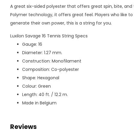
A great six-sided polyester that offers great spin, bite, and 
Polymer technology, it offers great feel. Players who like to
generate their own power, this is a string for you.
Luxilon Savage 16 Tennis String Specs
Gauge: 16
Diameter: 1.27 mm.
Construction: Monofilament
Composition: Co-polyester
Shape: Hexagonal
Colour: Green
Length: 40 ft. / 12.2 m.
Made in Belgium
Reviews