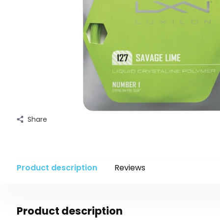
Share
Product description
Reviews
Product description