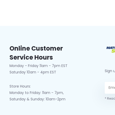
Online Customer
Service Hours
Monday - Friday 11am - 7pm EST
Sign 
Saturday 10am - 4pm EST
Store Hours:
Monday to Friday: 11am - 7pm,
* Read
Saturday & Sunday: 10am-2pm