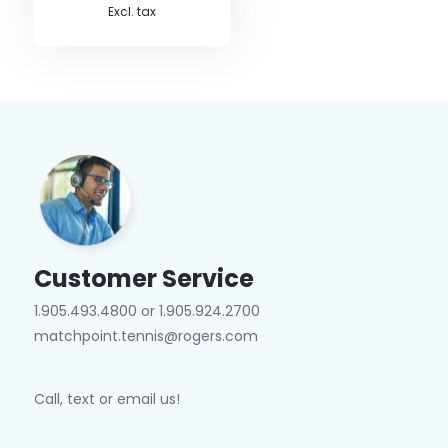
Excl. tax
Customer Service
1.905.493.4800 or 1.905.924.2700
matchpoint.tennis@rogers.com
Call, text or email us!