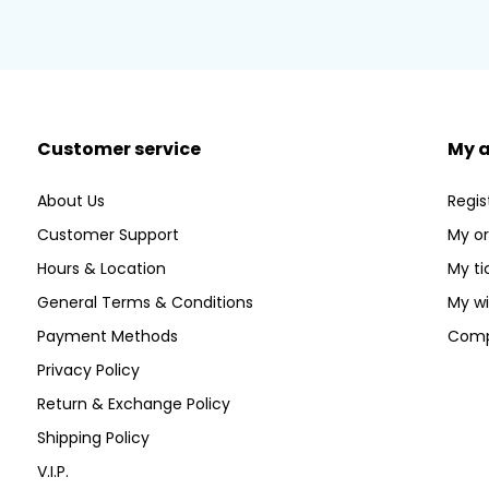
Customer service
My 
About Us
Regis
Customer Support
My or
Hours & Location
My ti
General Terms & Conditions
My wi
Payment Methods
Comp
Privacy Policy
Return & Exchange Policy
Shipping Policy
V.I.P.