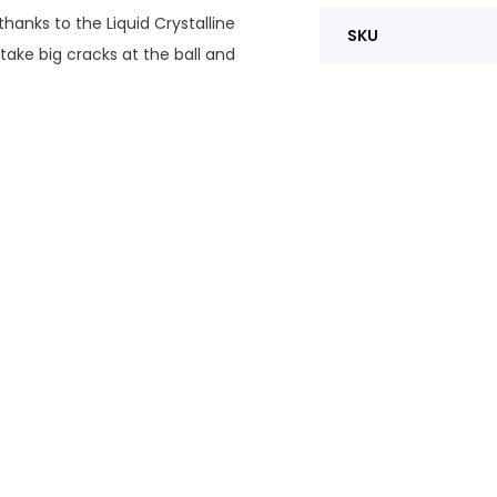
thanks to the Liquid Crystalline
SKU
 take big cracks at the ball and