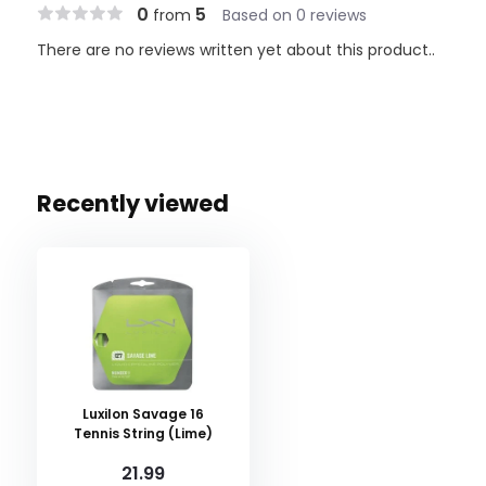
0
5
from
Based on 0 reviews
There are no reviews written yet about this product..
Recently viewed
Luxilon Savage 16
Tennis String (Lime)
21.99