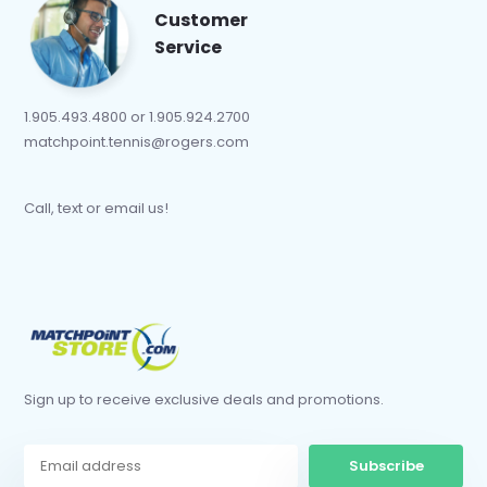
Customer
Service
1.905.493.4800 or 1.905.924.2700
matchpoint.tennis@rogers.com
Call, text or email us!
Sign up to receive exclusive deals and promotions.
Subscribe