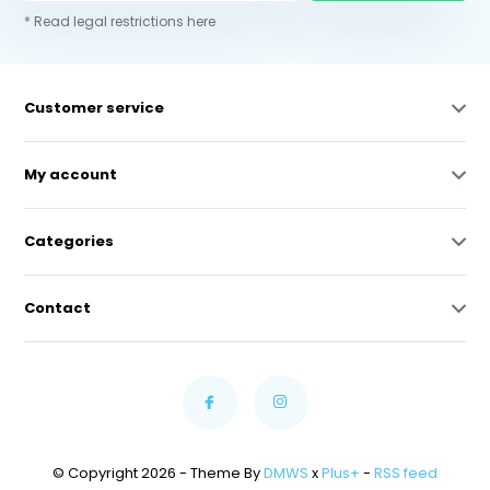
* Read legal restrictions here
Customer service
My account
Categories
Contact
© Copyright 2026 - Theme By
DMWS
x
Plus+
-
RSS feed