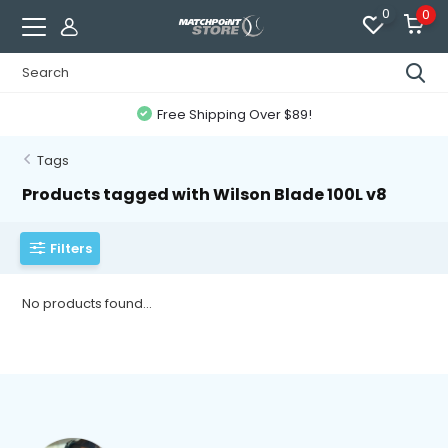
0
0
Free Shipping Over $89!
Tags
Products tagged with Wilson Blade 100L v8
Filters
No products found...