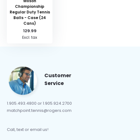
Wilson
Championship
Regular Duty Tennis
Balls - Case (24
Cans)
129.99
Excl. tax
Customer
Service
1.905.493.4800 or 1.905.924.2700
matchpoint.tennis@rogers.com
Call, text or email us!