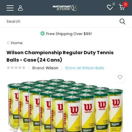
0
0
Free Shipping Over $89!
Home
Wilson Championship Regular Duty Tennis
Balls - Case (24 Cans)
Brand:
Wilson
Show all Wilson Balls