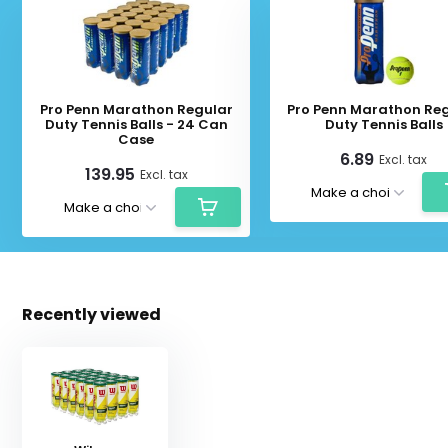
Pro Penn Marathon Regular
Pro Penn Marathon Re
Duty Tennis Balls - 24 Can
Duty Tennis Balls
Case
6.89
Excl. tax
139.95
Excl. tax
Recently viewed