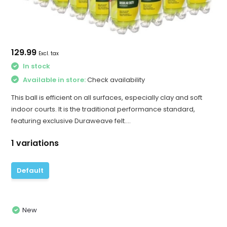
129.99
Excl. tax
In stock
Available in store:
Check availability
This ball is efficient on all surfaces, especially clay and soft
indoor courts. It is the traditional performance standard,
featuring exclusive Duraweave felt....
1 variations
Default
New