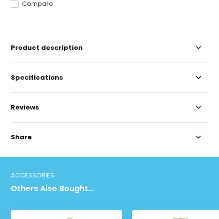
Compare
Product description
Specifications
Reviews
Share
ACCESSORIES
Others Also Bought...