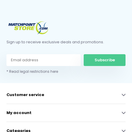
Sign up to receive exclusive deals and promotions.
Subscribe
* Read legal restrictions here
Customer service
My account
Categories