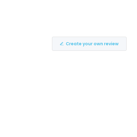
Create your own review