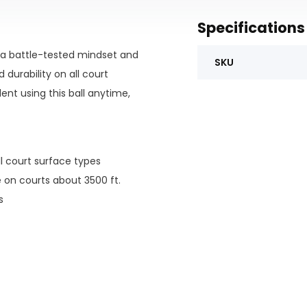
Specifications
h a battle-tested mindset and
SKU
durability on all court
ent using this ball anytime,
ll court surface types
e on courts about 3500 ft.
s