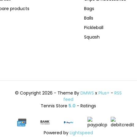
are products
Bags
Balls
Pickleball
Squash
© Copyright 2026 - Theme By
DMWS
x
Plus+
-
RSS
feed
Tennis Store
5.0
- Ratings
Powered by
Lightspeed