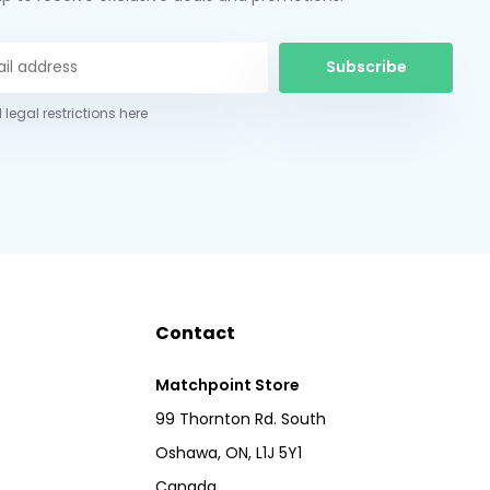
Subscribe
 legal restrictions here
Contact
Matchpoint Store
99 Thornton Rd. South
Oshawa, ON, L1J 5Y1
Canada