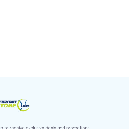
up to receive exclusive deals and promotions.