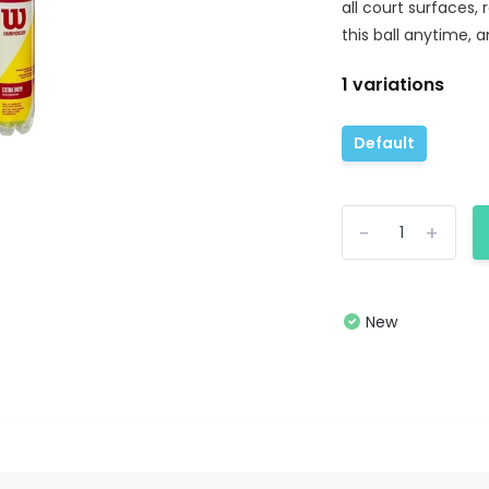
all court surfaces,
this ball anytime, a
1 variations
Default
-
+
New