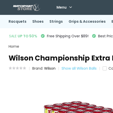
Menu
Racquets
Shoes
Strings
Grips & Accessories
SALE
UP TO 50%
Free Shipping Over $89!
Best Pri
Home
Wilson Championship Extra D
Brand:
Wilson
Show all Wilson Balls
C