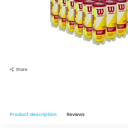
Share
Product description
Reviews