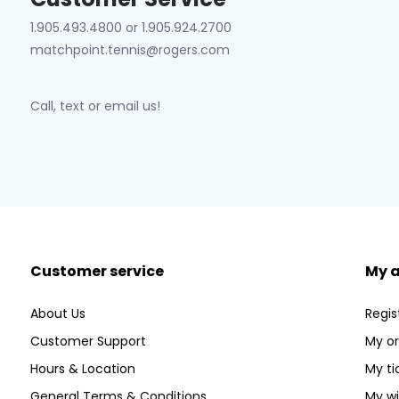
1.905.493.4800 or 1.905.924.2700
matchpoint.tennis@rogers.com
Call, text or email us!
Customer service
My 
About Us
Regis
Customer Support
My or
Hours & Location
My ti
General Terms & Conditions
My wi