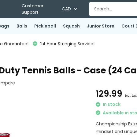
Customer
CAD
Support
Bags
Balls
Pickleball
Squash
Junior Store
Court 
ce Guarantee!
24 Hour Stringing Service!
uty Tennis Balls - Case (24 C
ompare
129.99
Excl. tax
In stock
Available in st
Championship Extra 
mindset and unquen