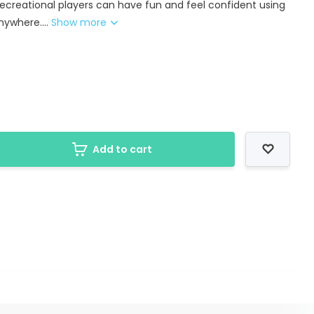
 recreational players can have fun and feel confident using
nywhere....
Show more
Add to cart