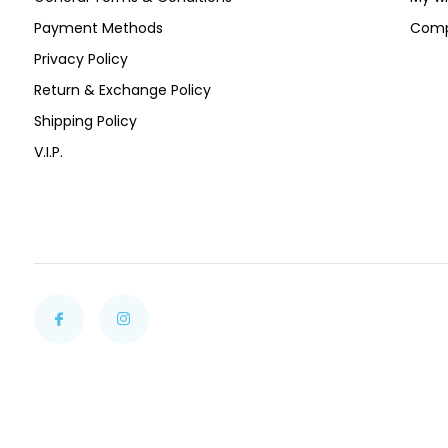
Payment Methods
Comp
Privacy Policy
Return & Exchange Policy
Shipping Policy
V.I.P.