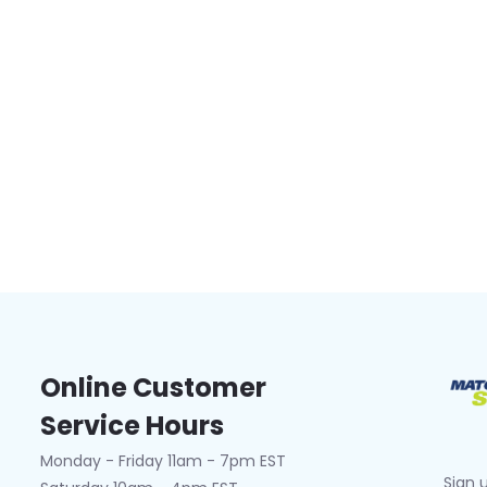
Online Customer
Service Hours
Monday - Friday 11am - 7pm EST
Sign 