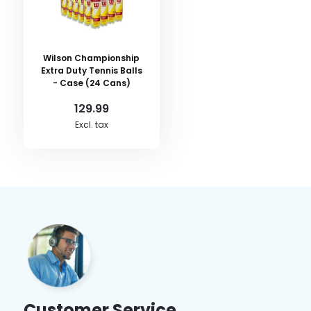
Wilson Championship
Extra Duty Tennis Balls
- Case (24 Cans)
129.99
Excl. tax
Customer Service