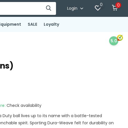
0
0
Login
Equipment
SALE
Loyalty
5.0
ans)
ore:
Check availability
Duty ball lives up to its name with a battle-tested
chable spirit. Sporting Dura-Weave felt for durability on