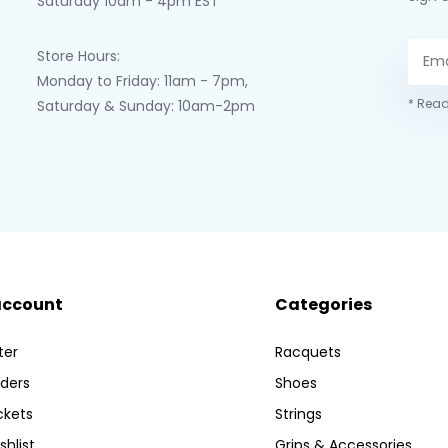
Saturday 10am - 4pm EST
Store Hours:
Monday to Friday: 11am - 7pm,
* Read
Saturday & Sunday: 10am-2pm
account
Categories
ter
Racquets
ders
Shoes
ckets
Strings
shlist
Grips & Accessories