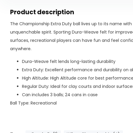
Product description
The Championship Extra Duty ball lives up to its name wit
unquenchable spirit. Sporting Dura-Weave felt for improved 
surfaces, recreational players can have fun and feel confid
anywhere.
Dura-Weave felt lends long-lasting durability
Extra Duty: Excellent performance and durability on a
High Altitude: High Altitude core for best performanc
Regular Duty: Ideal for clay courts and indoor surface
Can includes 3 balls; 24 cans in case
Ball Type: Recreational