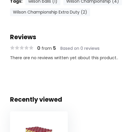
Tags:
wilson balls (1)
Wilson Championship (4)
Wilson Championship Extra Duty (2)
Reviews
0
5
from
Based on 0 reviews
There are no reviews written yet about this product..
Recently viewed