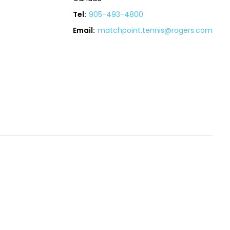
Tel:
905-493-4800
Email:
matchpoint.tennis@rogers.com