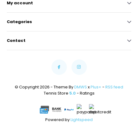
My account
Categories
Contact
© Copyright 2026 - Theme By
DMWS
x
Plus+
-
RSS feed
Tennis Store
5.0
- Ratings
Powered by
Lightspeed