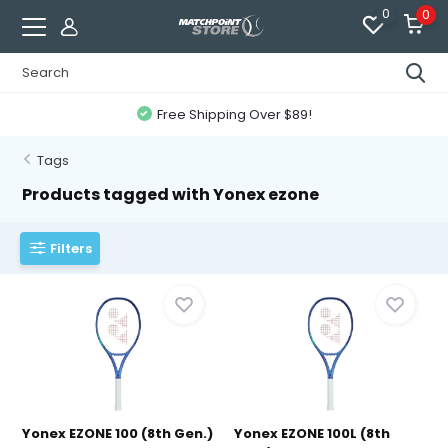
0
0
Free Shipping Over $89!
Tags
Products tagged with Yonex ezone
Filters
Yonex EZONE 100 (8th Gen.)
Yonex EZONE 100L (8th