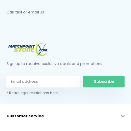
Call, text or email us!
Sign up to receive exclusive deals and promotions.
Subscribe
* Read legal restrictions here
Customer service