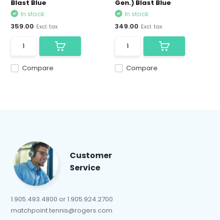
Blast Blue
Gen.) Blast Blue
In stock
In stock
359.00
349.00
Excl. tax
Excl. tax
Compare
Compare
Customer
Service
1.905.493.4800 or 1.905.924.2700
matchpoint.tennis@rogers.com