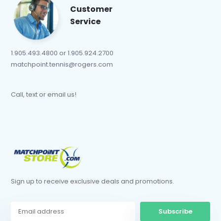
Customer
Service
1.905.493.4800 or 1.905.924.2700
matchpoint.tennis@rogers.com
Call, text or email us!
Sign up to receive exclusive deals and promotions.
Subscribe