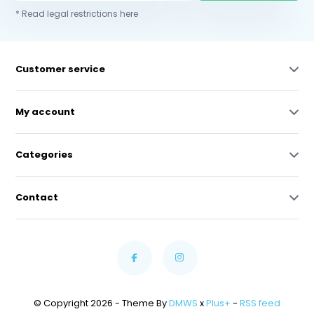
* Read legal restrictions here
Customer service
My account
Categories
Contact
© Copyright 2026 - Theme By
DMWS
x
Plus+
-
RSS feed