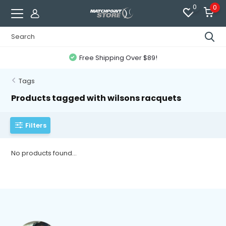
0
0
Free Shipping Over $89!
Tags
Products tagged with wilsons racquets
Filters
No products found...