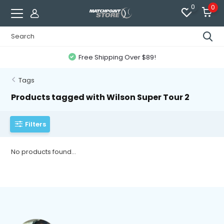
0
0
Free Shipping Over $89!
Tags
Products tagged with Wilson Super Tour 2
Filters
No products found...