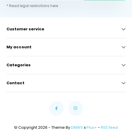
* Read legal restrictions here
Customer service
My account
Categories
Contact
© Copyright 2026 - Theme By
DMWS
x
Plus+
-
RSS feed