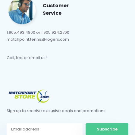
Customer
Service
1.905.493.4800 or 1.905.924.2700
matchpoint.tennis@rogers.com
Call, text or email us!
Sign up to receive exclusive deals and promotions.
Subscribe