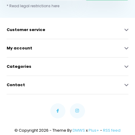
* Read legal restrictions here
Customer service
My account
Categories
Contact
© Copyright 2026 - Theme By
DMWS
x
Plus+
-
RSS feed