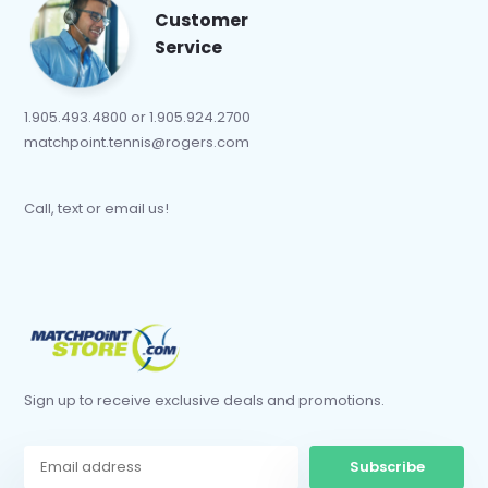
Customer
Service
1.905.493.4800 or 1.905.924.2700
matchpoint.tennis@rogers.com
Call, text or email us!
Sign up to receive exclusive deals and promotions.
Subscribe