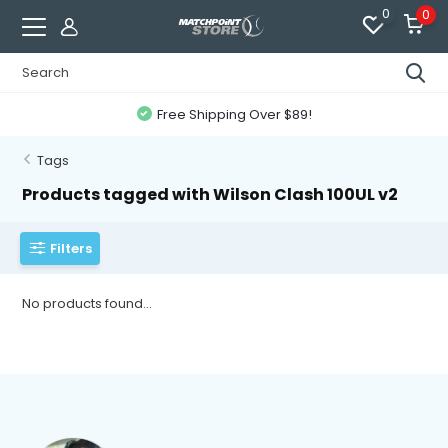
0
0
Free Shipping Over $89!
Tags
Products tagged with Wilson Clash 100UL v2
Filters
No products found...