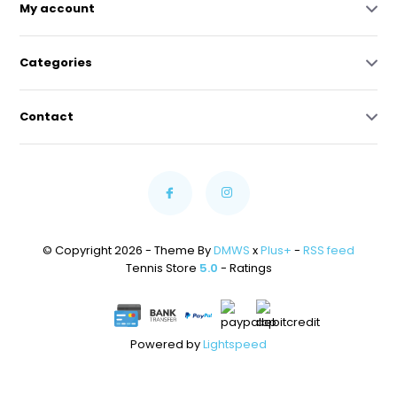
My account
Categories
Contact
© Copyright 2026 - Theme By
DMWS
x
Plus+
-
RSS feed
Tennis Store
5.0
- Ratings
Powered by
Lightspeed