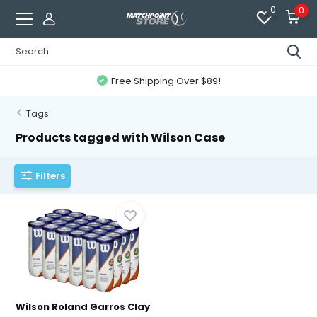
0
0
Free Shipping Over $89!
Tags
Products tagged with Wilson Case
Filters
Wilson Roland Garros Clay