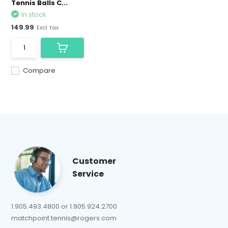
Tennis Balls C...
In stock
149.99
Excl. tax
Compare
Customer
Service
1.905.493.4800 or 1.905.924.2700
matchpoint.tennis@rogers.com