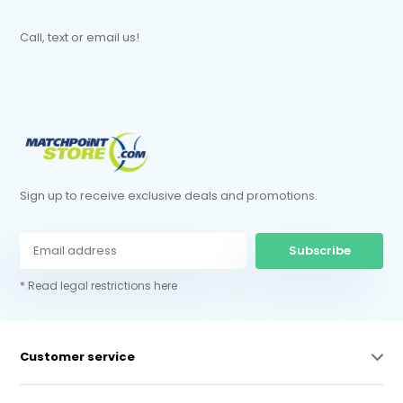
Call, text or email us!
Sign up to receive exclusive deals and promotions.
Subscribe
* Read legal restrictions here
Customer service