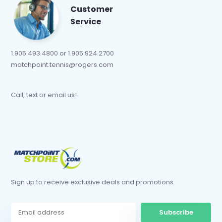
Customer
Service
1.905.493.4800 or 1.905.924.2700
matchpoint.tennis@rogers.com
Call, text or email us!
Sign up to receive exclusive deals and promotions.
Subscribe