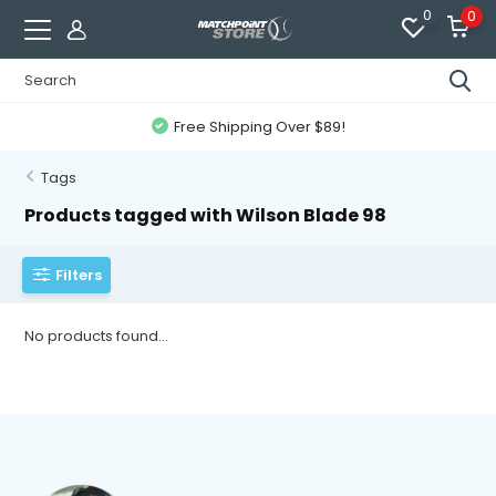
0
0
Free Shipping Over $89!
Tags
Products tagged with Wilson Blade 98
Filters
No products found...