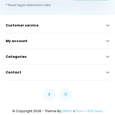
* Read legal restrictions here
Customer service
My account
Categories
Contact
© Copyright 2026 - Theme By
DMWS
x
Plus+
-
RSS feed