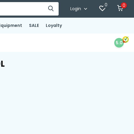
0
0
Login
Equipment
SALE
Loyalty
5.0
0L