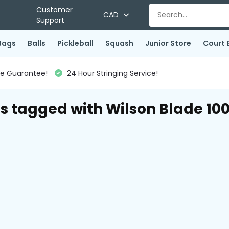
Customer
CAD
Support
Bags
Balls
Pickleball
Squash
Junior Store
Court 
ce Guarantee!
24 Hour Stringing Service!
s tagged with Wilson Blade 10