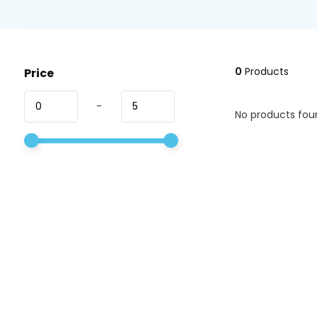
0
Products
Price
-
No products foun