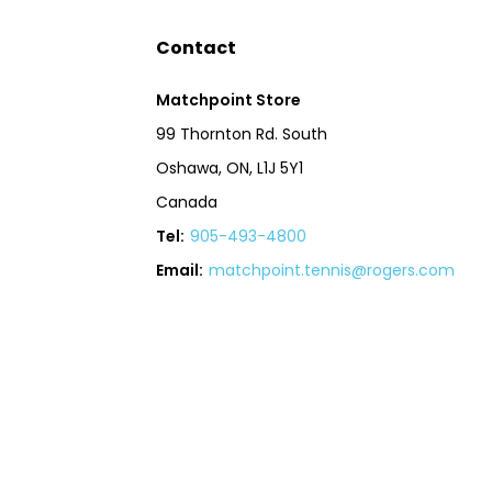
Contact
Matchpoint Store
99 Thornton Rd. South
Oshawa, ON, L1J 5Y1
Canada
Tel:
905-493-4800
Email:
matchpoint.tennis@rogers.com