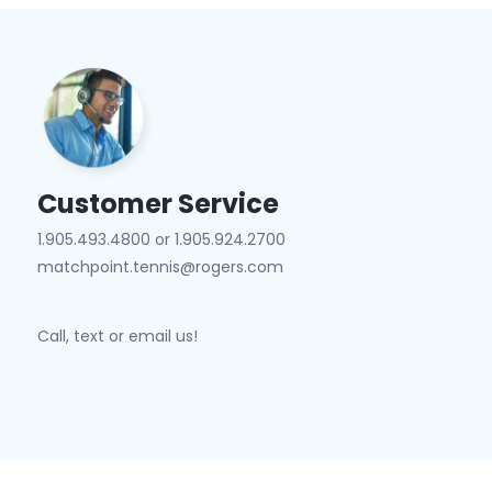
Customer Service
1.905.493.4800 or 1.905.924.2700
matchpoint.tennis@rogers.com
Call, text or email us!