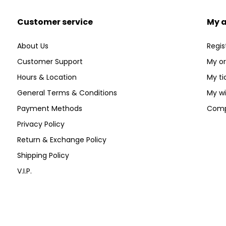
Customer service
My 
About Us
Regis
Customer Support
My or
Hours & Location
My ti
General Terms & Conditions
My wi
Payment Methods
Comp
Privacy Policy
Return & Exchange Policy
Shipping Policy
V.I.P.