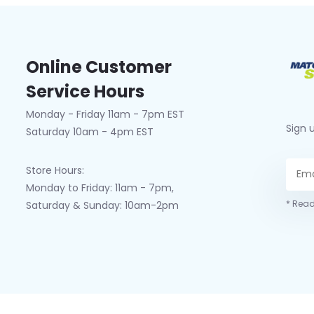
Online Customer
Service Hours
Monday - Friday 11am - 7pm EST
Sign 
Saturday 10am - 4pm EST
Store Hours:
Monday to Friday: 11am - 7pm,
* Read
Saturday & Sunday: 10am-2pm