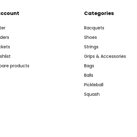
account
Categories
ter
Racquets
ders
Shoes
ckets
Strings
shlist
Grips & Accessories
are products
Bags
Balls
Pickleball
Squash