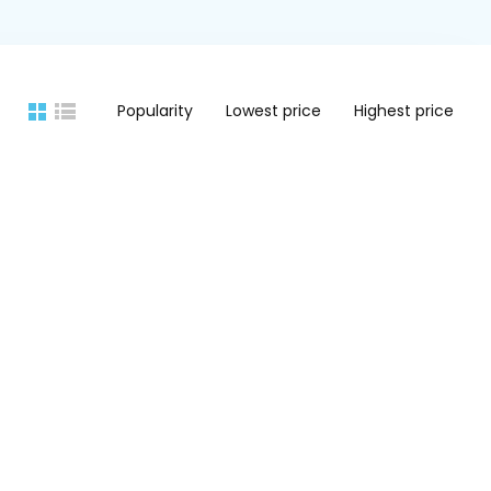
Popularity
Lowest price
Highest price