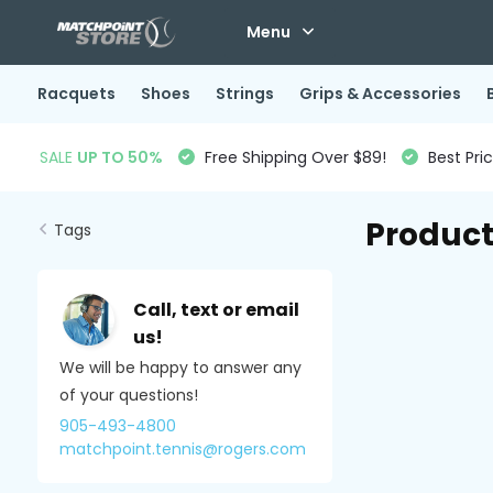
Menu
Racquets
Shoes
Strings
Grips & Accessories
SALE
UP TO 50%
Free Shipping Over $89!
Best Pri
Product
Tags
Call, text or email
us!
We will be happy to answer any
of your questions!
905-493-4800
matchpoint.tennis@rogers.com