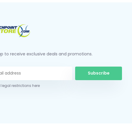
up to receive exclusive deals and promotions.
Subscribe
 legal restrictions here