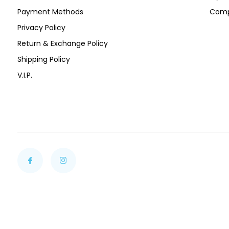
Payment Methods
Comp
Privacy Policy
Return & Exchange Policy
Shipping Policy
V.I.P.