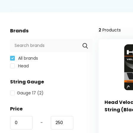
2
Products
Brands
All brands
Head
String Gauge
Gauge 17
(2)
Head Veloci
Price
String (Bla
-