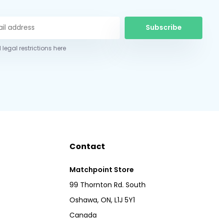
Subscribe
 legal restrictions here
Contact
Matchpoint Store
99 Thornton Rd. South
Oshawa, ON, L1J 5Y1
Canada