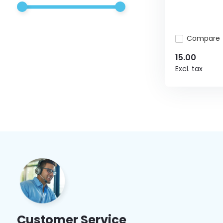
Compare
15.00
Excl. tax
Customer Service