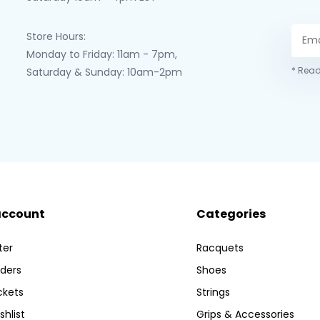
Store Hours:
Monday to Friday: 11am - 7pm,
* Read
Saturday & Sunday: 10am-2pm
account
Categories
ter
Racquets
ders
Shoes
ckets
Strings
shlist
Grips & Accessories