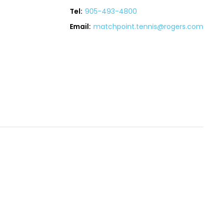
Tel:
905-493-4800
Email:
matchpoint.tennis@rogers.com