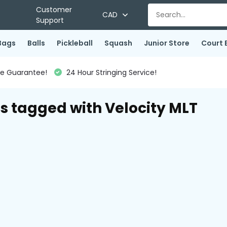
Customer
CAD
Support
Bags
Balls
Pickleball
Squash
Junior Store
Court 
ce Guarantee!
24 Hour Stringing Service!
s tagged with Velocity MLT