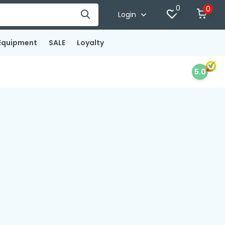
0
0
Login
Equipment
SALE
Loyalty
5.0