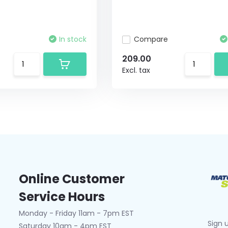
In stock
Compare
209.00
Excl. tax
Online Customer
Service Hours
Monday - Friday 11am - 7pm EST
Sign 
Saturday 10am - 4pm EST