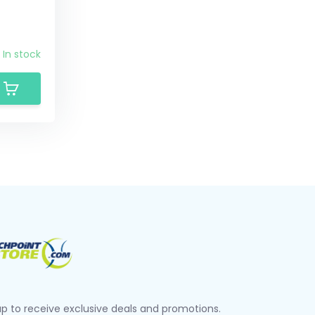
In stock
up to receive exclusive deals and promotions.