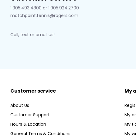
1.905.493.4800 or 1.905.924.2700
matchpoint.tennis@rogers.com
Call, text or email us!
Customer service
My 
About Us
Regis
Customer Support
My or
Hours & Location
My ti
General Terms & Conditions
My wi