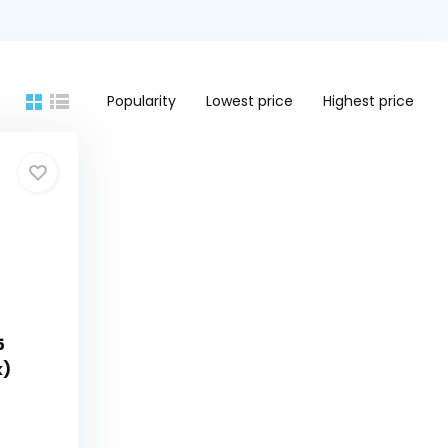
Popularity
Lowest price
Highest price
5
k)