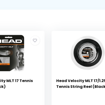
ty MLT 17 Tennis
Head Velocity MLT 17/1.2
ck)
Tennis String Reel (Blac