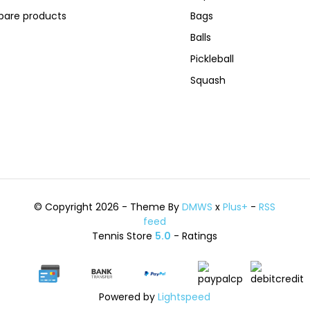
are products
Bags
Balls
Pickleball
Squash
© Copyright 2026 - Theme By
DMWS
x
Plus+
-
RSS
feed
Tennis Store
5.0
- Ratings
Powered by
Lightspeed