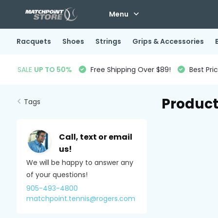
Menu
Racquets
Shoes
Strings
Grips & Accessories
SALE
UP TO 50%
Free Shipping Over $89!
Best Pri
Product
Tags
Call, text or email
us!
We will be happy to answer any
of your questions!
905-493-4800
matchpoint.tennis@rogers.com