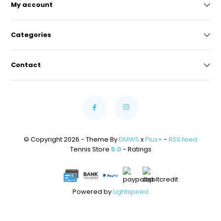
My account
Categories
Contact
© Copyright 2026 - Theme By
DMWS
x
Plus+
-
RSS feed
Tennis Store
5.0
- Ratings
Powered by
Lightspeed