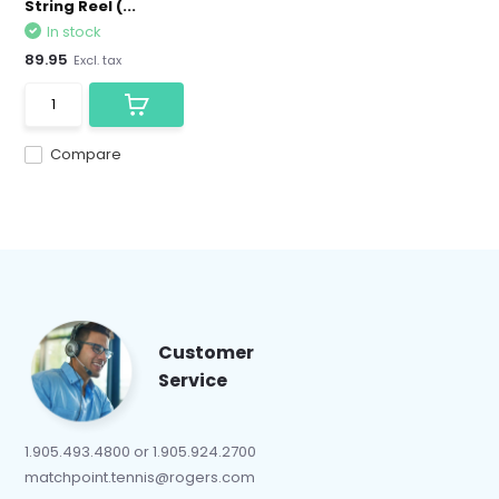
String Reel (...
In stock
89.95
Excl. tax
Compare
Customer
Service
1.905.493.4800 or 1.905.924.2700
matchpoint.tennis@rogers.com