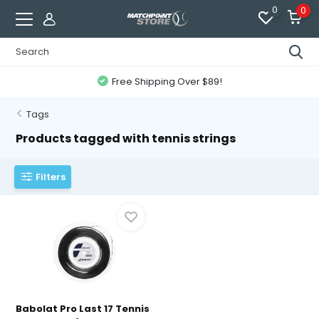
0
0
Free Shipping Over $89!
Tags
Products tagged with tennis strings
Filters
Babolat Pro Last 17 Tennis