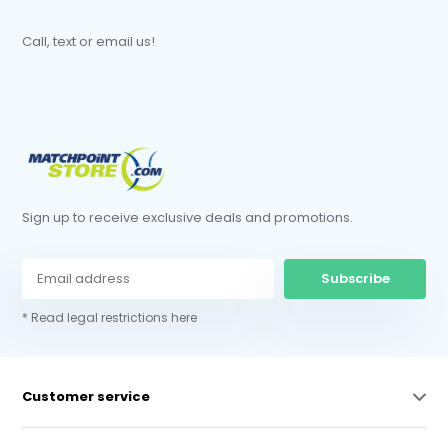
Call, text or email us!
Sign up to receive exclusive deals and promotions.
Subscribe
* Read legal restrictions here
Customer service