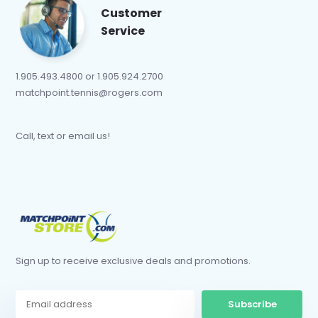
Customer
Service
1.905.493.4800 or 1.905.924.2700
matchpoint.tennis@rogers.com
Call, text or email us!
Sign up to receive exclusive deals and promotions.
Subscribe