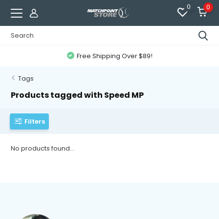
0
0
Free Shipping Over $89!
Tags
Products tagged with Speed MP
Filters
No products found...