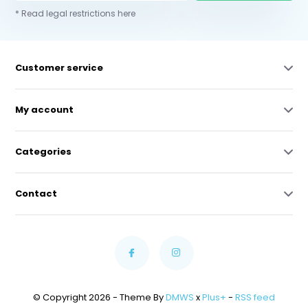
* Read legal restrictions here
Customer service
My account
Categories
Contact
© Copyright 2026 - Theme By
DMWS
x
Plus+
-
RSS feed