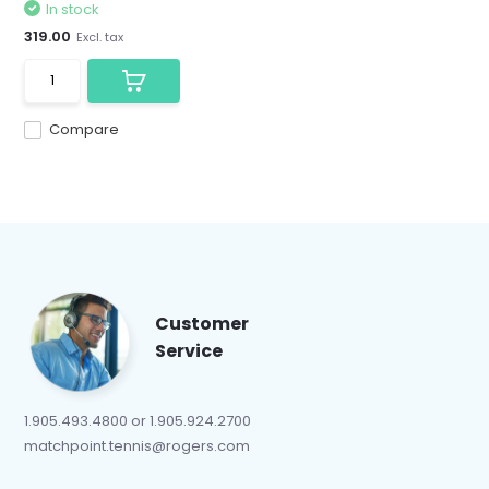
In stock
319.00
Excl. tax
Compare
Customer
Service
1.905.493.4800 or 1.905.924.2700
matchpoint.tennis@rogers.com