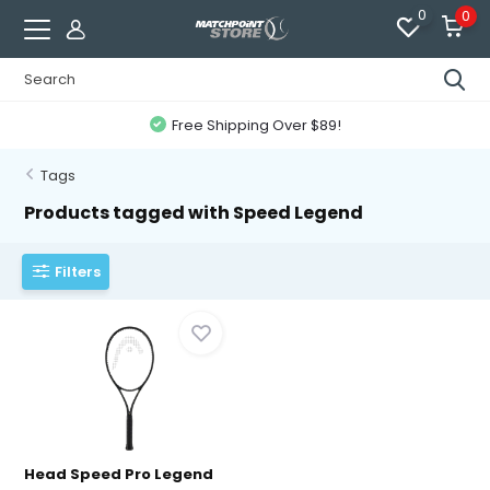
0
0
Free Shipping Over $89!
Tags
Products tagged with Speed Legend
Filters
Head Speed Pro Legend