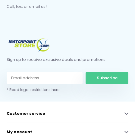
Call, text or email us!
Sign up to receive exclusive deals and promotions.
Subscribe
* Read legal restrictions here
Customer service
My account