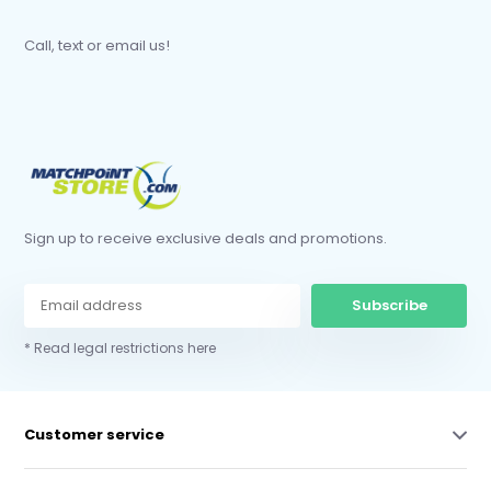
Call, text or email us!
Sign up to receive exclusive deals and promotions.
Subscribe
* Read legal restrictions here
Customer service