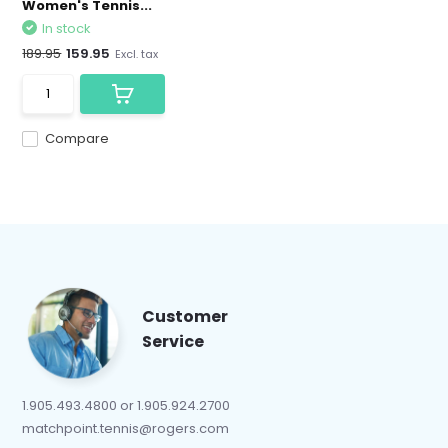
Women's Tennis...
In stock
189.95
159.95
Excl. tax
Compare
Customer
Service
1.905.493.4800 or 1.905.924.2700
matchpoint.tennis@rogers.com