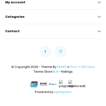
My account
Categories
Contact
© Copyright 2026 - Theme By
DMWS
x
Plus+
-
RSS feed
Tennis Store
5.0
- Ratings
Powered by
Lightspeed