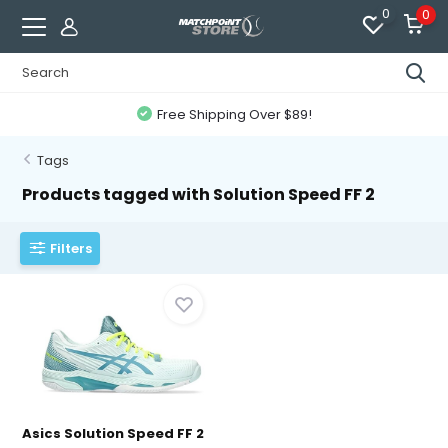
0
0
Free Shipping Over $89!
Tags
Products tagged with Solution Speed FF 2
Filters
Asics Solution Speed FF 2