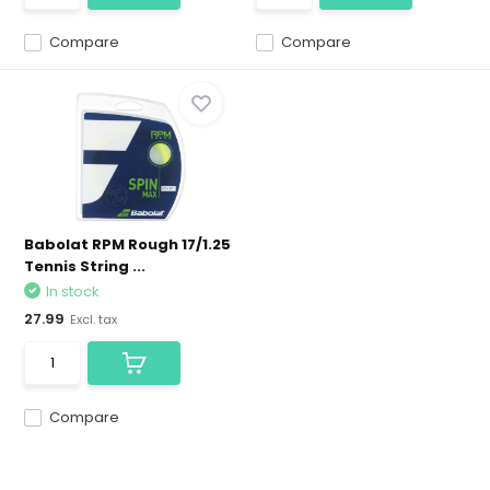
Compare
Compare
Babolat RPM Rough 17/1.25
Tennis String ...
In stock
27.99
Excl. tax
Compare