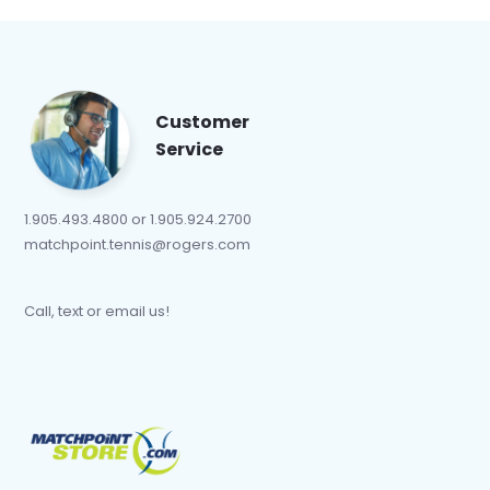
Customer
Service
1.905.493.4800 or 1.905.924.2700
matchpoint.tennis@rogers.com
Call, text or email us!