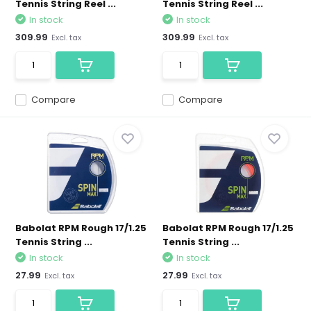
Tennis String Reel ...
Tennis String Reel ...
In stock
In stock
309.99
309.99
Excl. tax
Excl. tax
Compare
Compare
Babolat RPM Rough 17/1.25
Babolat RPM Rough 17/1.25
Tennis String ...
Tennis String ...
In stock
In stock
27.99
27.99
Excl. tax
Excl. tax