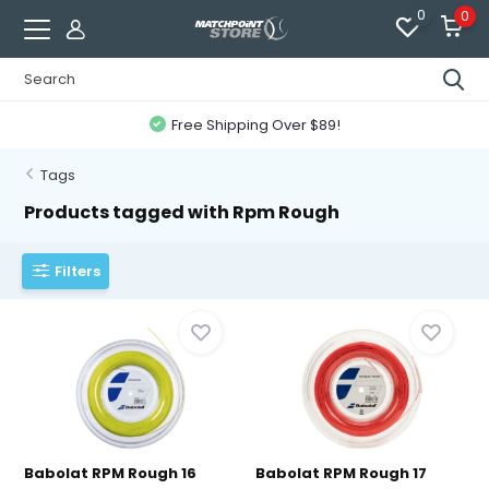
0
0
Free Shipping Over $89!
Tags
Products tagged with Rpm Rough
Filters
Babolat RPM Rough 16
Babolat RPM Rough 17