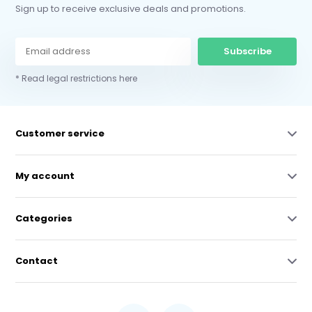
Sign up to receive exclusive deals and promotions.
Subscribe
* Read legal restrictions here
Customer service
My account
Categories
Contact