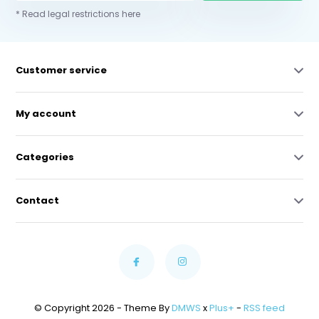
* Read legal restrictions here
Customer service
My account
Categories
Contact
© Copyright 2026 - Theme By
DMWS
x
Plus+
-
RSS feed