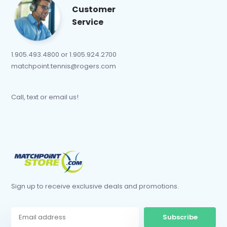
Customer
Service
1.905.493.4800 or 1.905.924.2700
matchpoint.tennis@rogers.com
Call, text or email us!
Sign up to receive exclusive deals and promotions.
Subscribe