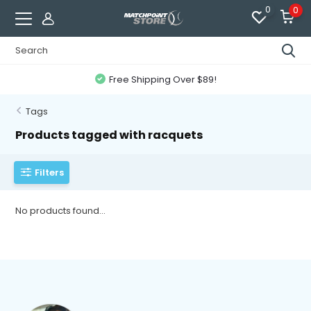
0
0
Free Shipping Over $89!
Tags
Products tagged with racquets
Filters
No products found...