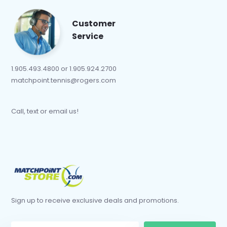
Customer
Service
1.905.493.4800 or 1.905.924.2700
matchpoint.tennis@rogers.com
Call, text or email us!
Sign up to receive exclusive deals and promotions.