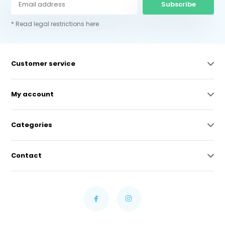
Subscribe
* Read legal restrictions here
Customer service
My account
Categories
Contact