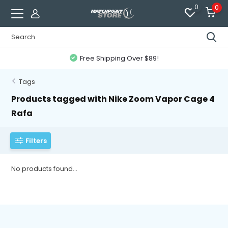
0
0
Free Shipping Over $89!
Tags
Products tagged with Nike Zoom Vapor Cage 4
Rafa
Filters
No products found...