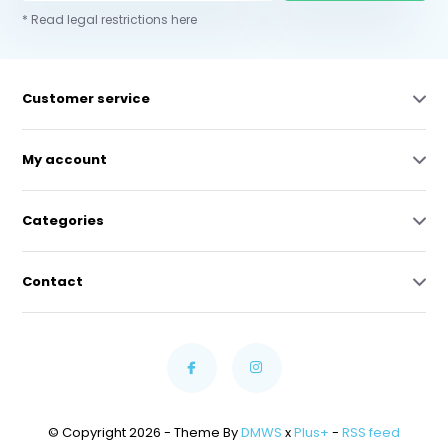
* Read legal restrictions here
Customer service
My account
Categories
Contact
© Copyright 2026 - Theme By
DMWS
x
Plus+
-
RSS feed