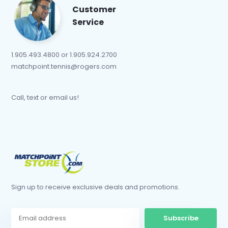
Customer
Service
1.905.493.4800 or 1.905.924.2700
matchpoint.tennis@rogers.com
Call, text or email us!
Sign up to receive exclusive deals and promotions.
Subscribe