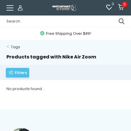
0
0
Free Shipping Over $89!
Tags
Products tagged with Nike Air Zoom
Filters
No products found...