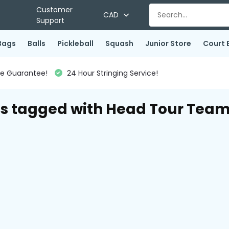
Customer
CAD
Support
Bags
Balls
Pickleball
Squash
Junior Store
Court 
ce Guarantee!
24 Hour Stringing Service!
s tagged with Head Tour Tea