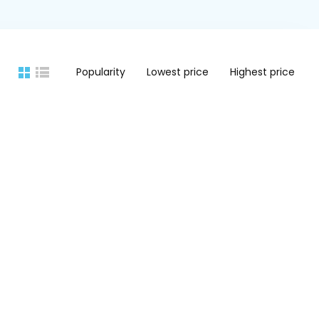
Popularity
Lowest price
Highest price