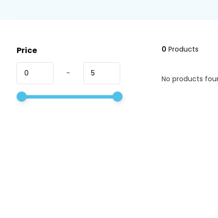
0
Products
Price
-
No products foun