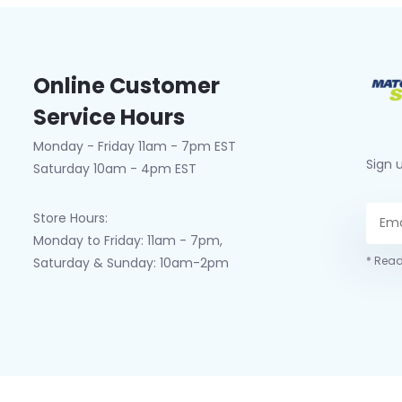
Online Customer
Service Hours
Monday - Friday 11am - 7pm EST
Sign 
Saturday 10am - 4pm EST
Store Hours:
Monday to Friday: 11am - 7pm,
* Read
Saturday & Sunday: 10am-2pm