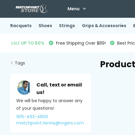
Menu
Racquets
Shoes
Strings
Grips & Accessories
SALE
UP TO 50%
Free Shipping Over $89!
Best Pri
Product
Tags
Call, text or email
us!
We will be happy to answer any
of your questions!
905-493-4800
matchpoint.tennis@rogers.com