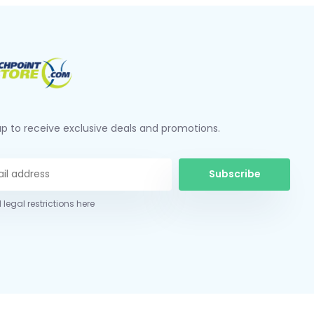
up to receive exclusive deals and promotions.
Subscribe
 legal restrictions here