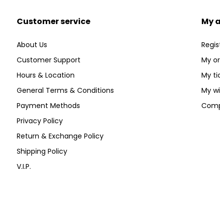
Customer service
My 
About Us
Regis
Customer Support
My or
Hours & Location
My ti
General Terms & Conditions
My wi
Payment Methods
Comp
Privacy Policy
Return & Exchange Policy
Shipping Policy
V.I.P.