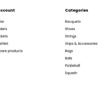
account
Categories
ter
Racquets
ders
Shoes
ckets
Strings
shlist
Grips & Accessories
are products
Bags
Balls
Pickleball
Squash