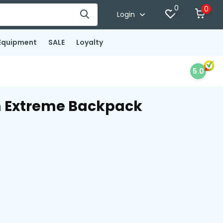
0
0
Login
Equipment
SALE
Loyalty
5.0
m Extreme Backpack