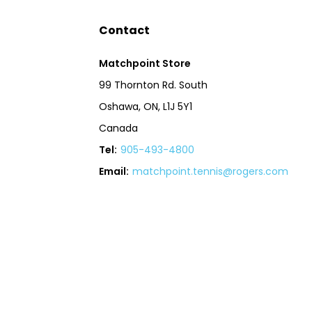
Contact
Matchpoint Store
99 Thornton Rd. South
Oshawa, ON, L1J 5Y1
Canada
Tel:
905-493-4800
Email:
matchpoint.tennis@rogers.com