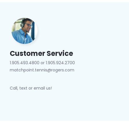
Customer Service
1.905.493.4800 or 1.905.924.2700
matchpoint.tennis@rogers.com
Call, text or email us!