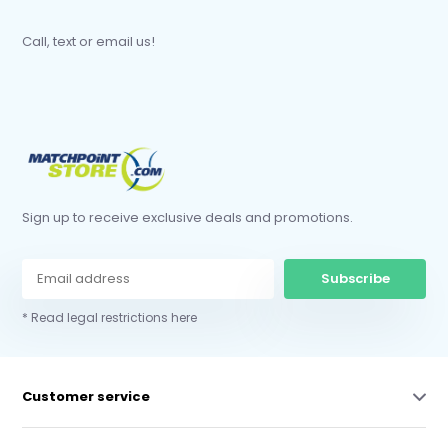
Call, text or email us!
Sign up to receive exclusive deals and promotions.
Subscribe
* Read legal restrictions here
Customer service