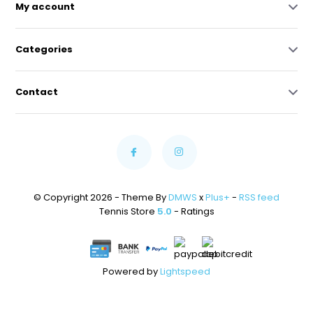
My account
Categories
Contact
© Copyright 2026 - Theme By
DMWS
x
Plus+
-
RSS feed
Tennis Store
5.0
- Ratings
Powered by
Lightspeed