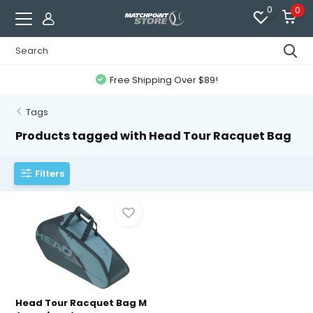
0
0
Free Shipping Over $89!
Tags
Products tagged with Head Tour Racquet Bag
Filters
Head Tour Racquet Bag M