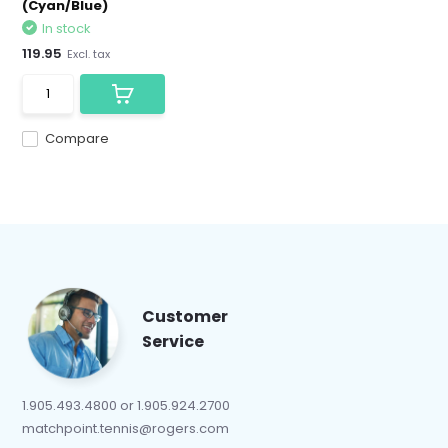
(Cyan/Blue)
In stock
119.95
Excl. tax
Compare
Customer
Service
1.905.493.4800 or 1.905.924.2700
matchpoint.tennis@rogers.com