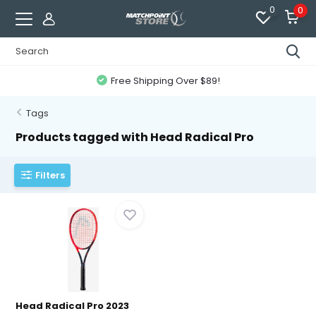
0
0
Free Shipping Over $89!
Tags
Products tagged with Head Radical Pro
Filters
Head Radical Pro 2023