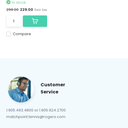
In stock
299.00
229.00
Excl. tax
Compare
Customer
Service
1.905.493.4800 or 1.905.924.2700
matchpoint.tennis@rogers.com