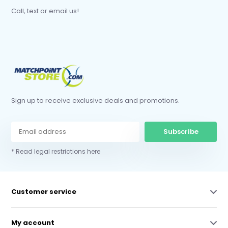
Call, text or email us!
Sign up to receive exclusive deals and promotions.
Subscribe
* Read legal restrictions here
Customer service
My account