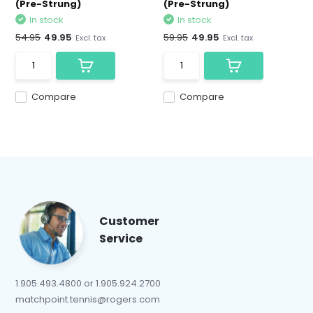
(Pre-Strung)
(Pre-Strung)
In stock
In stock
54.95
49.95
59.95
49.95
Excl. tax
Excl. tax
Compare
Compare
Customer
Service
1.905.493.4800 or 1.905.924.2700
matchpoint.tennis@rogers.com