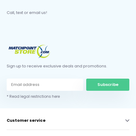
Call, text or email us!
Sign up to receive exclusive deals and promotions.
Subscribe
* Read legal restrictions here
Customer service