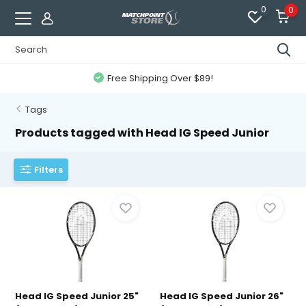
0
0
Free Shipping Over $89!
Tags
Products tagged with Head IG Speed Junior
Filters
Head IG Speed Junior 25"
Head IG Speed Junior 26"