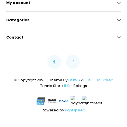
My account
Categories
Contact
© Copyright 2026 - Theme By
DMWS
x
Plus+
-
RSS feed
Tennis Store
5.0
- Ratings
Powered by
Lightspeed