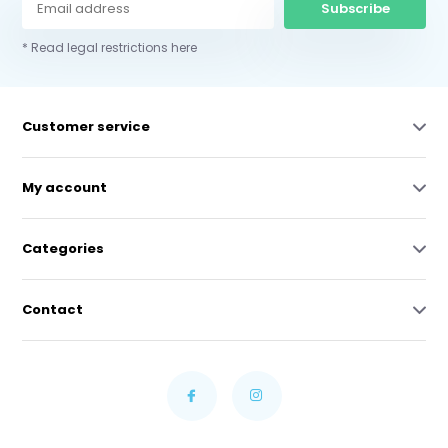
Subscribe
* Read legal restrictions here
Customer service
My account
Categories
Contact