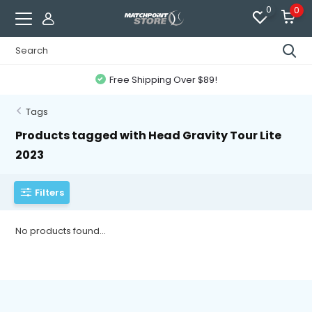
0
0
Free Shipping Over $89!
Tags
Products tagged with Head Gravity Tour Lite
2023
Filters
No products found...