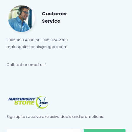
Customer
Service
1.905.493.4800 or 1.905.924.2700
matchpoint.tennis@rogers.com
Call, text or email us!
Sign up to receive exclusive deals and promotions.