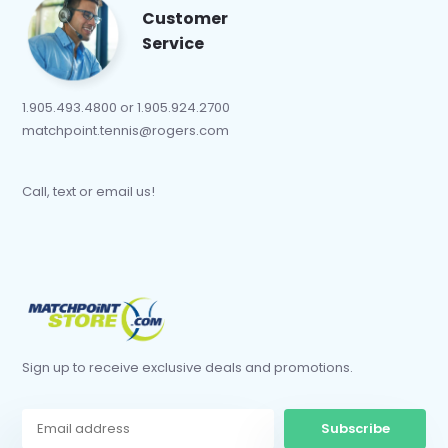
Customer
Service
1.905.493.4800 or 1.905.924.2700
matchpoint.tennis@rogers.com
Call, text or email us!
Sign up to receive exclusive deals and promotions.
Subscribe