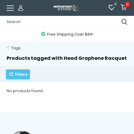
0
0
Free Shipping Over $89!
Tags
Products tagged with Head Graphene Racquet
Filters
No products found...