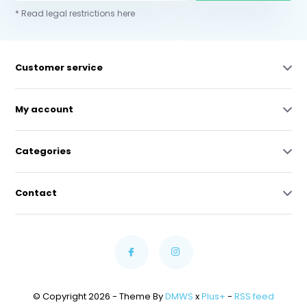
* Read legal restrictions here
Customer service
My account
Categories
Contact
© Copyright 2026 - Theme By
DMWS
x
Plus+
-
RSS feed