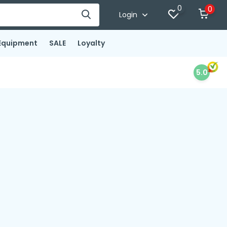
0
0
Login
Equipment
SALE
Loyalty
5.0