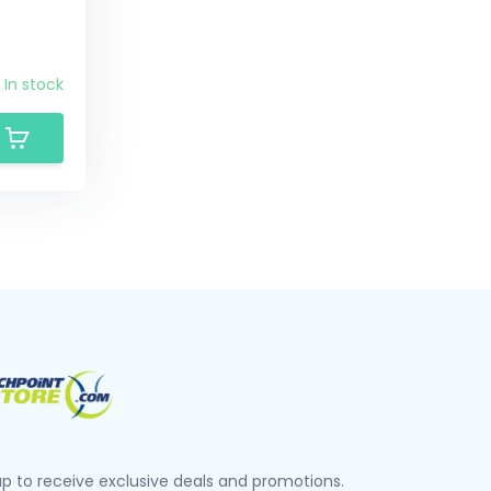
In stock
up to receive exclusive deals and promotions.