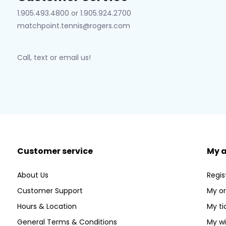
1.905.493.4800 or 1.905.924.2700
matchpoint.tennis@rogers.com
Call, text or email us!
Customer service
My 
About Us
Regis
Customer Support
My or
Hours & Location
My ti
General Terms & Conditions
My wi