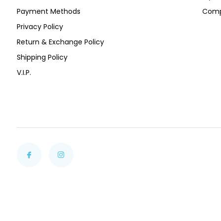
Payment Methods
Comp
Privacy Policy
Return & Exchange Policy
Shipping Policy
V.I.P.