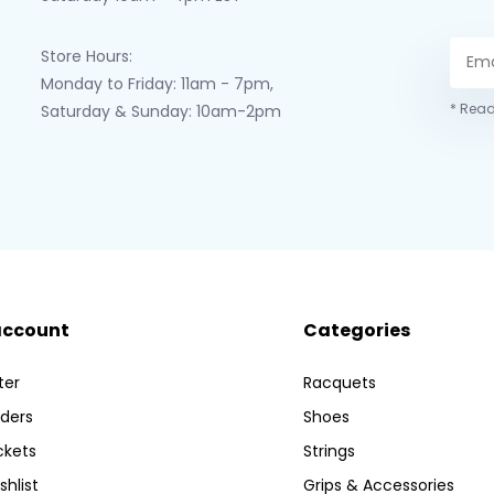
Store Hours:
Monday to Friday: 11am - 7pm,
* Read
Saturday & Sunday: 10am-2pm
account
Categories
ter
Racquets
ders
Shoes
ckets
Strings
shlist
Grips & Accessories