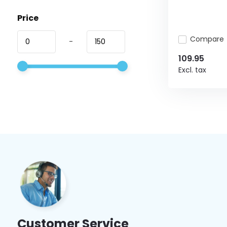
Price
Compare
-
109.95
Excl. tax
Customer Service