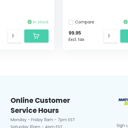
In stock
Compare
99.95
Excl. tax
Online Customer
Service Hours
Monday - Friday 11am - 7pm EST
Sign 
Saturday 10am - 4pm EST