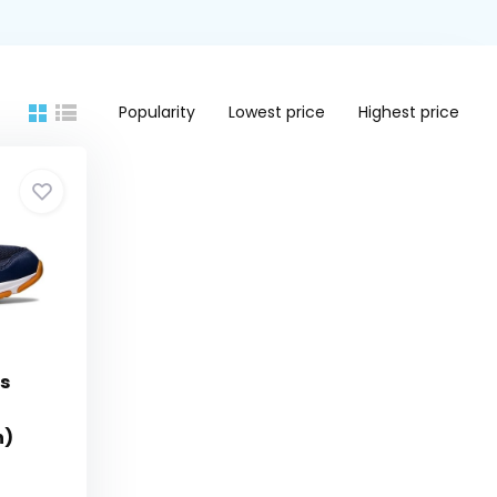
Popularity
Lowest price
Highest price
's
n)