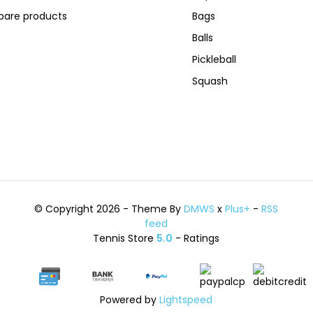
are products
Bags
Balls
Pickleball
Squash
© Copyright 2026 - Theme By
DMWS
x
Plus+
-
RSS
feed
Tennis Store
5.0
- Ratings
Powered by
Lightspeed