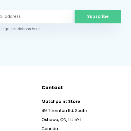
Subscribe
 legal restrictions here
Contact
Matchpoint Store
99 Thornton Rd. South
Oshawa, ON, L1J 5Y1
Canada