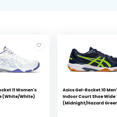
ocket 11 Women's
Asics Gel-Rocket 10 Men
e (White/White)
Indoor Court Shoe Wide
(Midnight/Hazard Gree