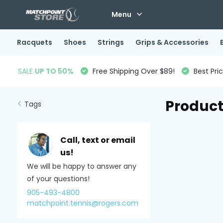
Menu
Racquets
Shoes
Strings
Grips & Accessories
SALE
UP TO 50%
Free Shipping Over $89!
Best Pri
Product
Tags
Call, text or email
us!
We will be happy to answer any
of your questions!
905-493-4800
matchpoint.tennis@rogers.com