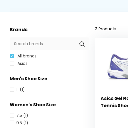
2
Products
Brands
All brands
Asics
Men's Shoe Size
11
(1)
Asics Gel R
Women's Shoe Size
Tennis Sho
7.5
(1)
9.5
(1)