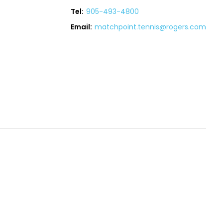
Tel:
905-493-4800
Email:
matchpoint.tennis@rogers.com