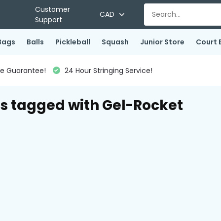
Customer
CAD
Support
Bags
Balls
Pickleball
Squash
Junior Store
Court 
ce Guarantee!
24 Hour Stringing Service!
s tagged with Gel-Rocket