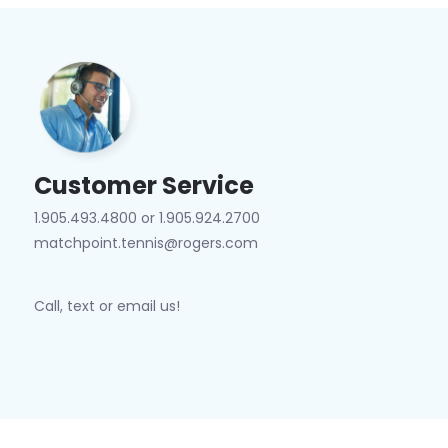
Customer Service
1.905.493.4800 or 1.905.924.2700
matchpoint.tennis@rogers.com
Call, text or email us!