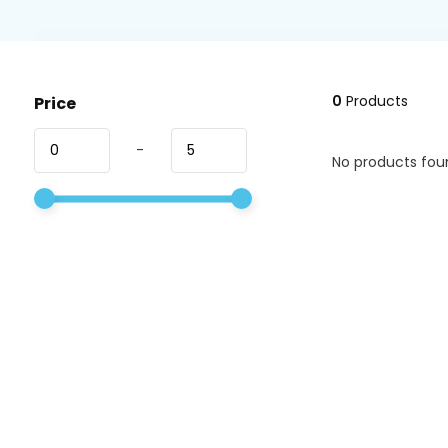
0
Products
Price
-
No products foun