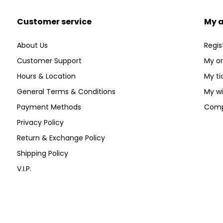
Customer service
My 
About Us
Regis
Customer Support
My or
Hours & Location
My ti
General Terms & Conditions
My wi
Payment Methods
Comp
Privacy Policy
Return & Exchange Policy
Shipping Policy
V.I.P.