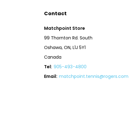
Contact
Matchpoint Store
99 Thornton Rd. South
Oshawa, ON, L1J 5Y1
Canada
Tel:
905-493-4800
Email:
matchpoint.tennis@rogers.com