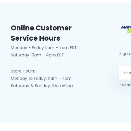
Online Customer
Service Hours
Monday - Friday 11am - 7pm EST
Sign 
Saturday 10am - 4pm EST
Store Hours:
Monday to Friday: 11am - 7pm,
* Read
Saturday & Sunday: 10am-2pm