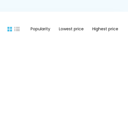
Popularity
Lowest price
Highest price