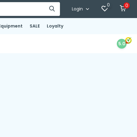
0
0
Login
Equipment
SALE
Loyalty
5.0