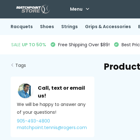
Menu
Racquets
Shoes
Strings
Grips & Accessories
SALE
UP TO 50%
Free Shipping Over $89!
Best Pri
Product
Tags
Call, text or email
us!
We will be happy to answer any
of your questions!
905-493-4800
matchpoint.tennis@rogers.com