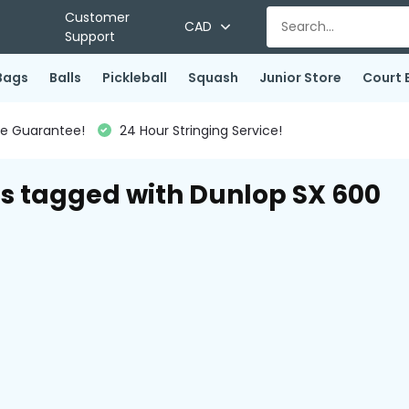
Customer
CAD
Support
Bags
Balls
Pickleball
Squash
Junior Store
Court 
ce Guarantee!
24 Hour Stringing Service!
s tagged with Dunlop SX 600