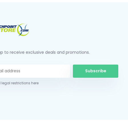
up to receive exclusive deals and promotions.
Subscribe
 legal restrictions here