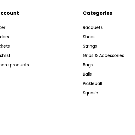
account
Categories
ter
Racquets
ders
Shoes
ckets
Strings
shlist
Grips & Accessories
are products
Bags
Balls
Pickleball
Squash