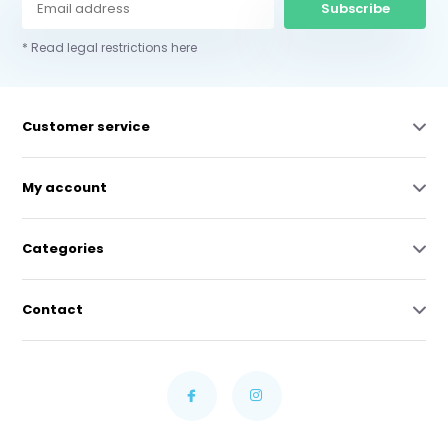
Subscribe
* Read legal restrictions here
Customer service
My account
Categories
Contact