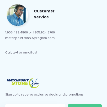
Customer
Service
1.905.493.4800 or 1.905.924.2700
matchpoint.tennis@rogers.com
Call, text or email us!
Sign up to receive exclusive deals and promotions.