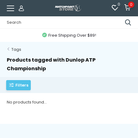
0
0
Free Shipping Over $89!
Tags
Products tagged with Dunlop ATP
Championship
Filters
No products found...