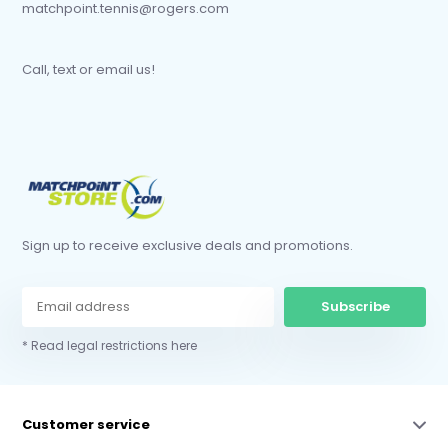
matchpoint.tennis@rogers.com
Call, text or email us!
Sign up to receive exclusive deals and promotions.
Subscribe
* Read legal restrictions here
Customer service