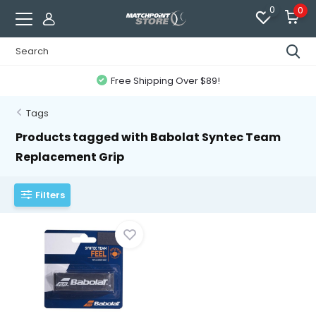
0
0
Free Shipping Over $89!
Tags
Products tagged with Babolat Syntec Team
Replacement Grip
Filters