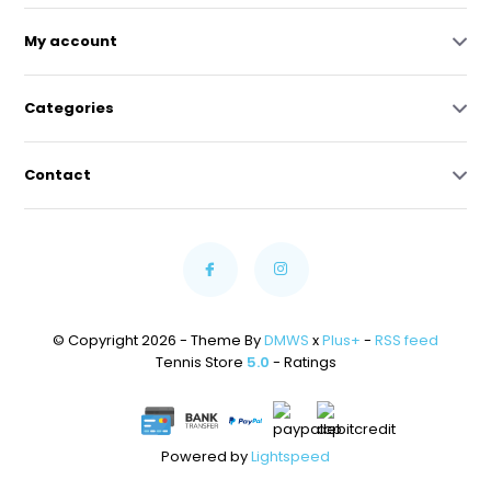
My account
Categories
Contact
© Copyright 2026 - Theme By
DMWS
x
Plus+
-
RSS feed
Tennis Store
5.0
- Ratings
Powered by
Lightspeed