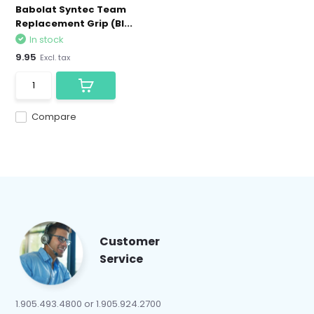
Babolat Syntec Team
Replacement Grip (Bl...
In stock
9.95
Excl. tax
Compare
Customer
Service
1.905.493.4800 or 1.905.924.2700