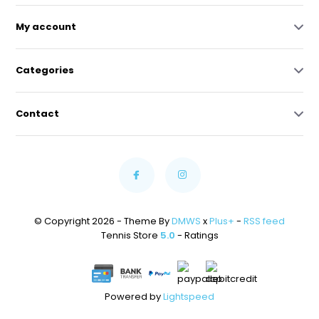
My account
Categories
Contact
© Copyright 2026 - Theme By
DMWS
x
Plus+
-
RSS feed
Tennis Store
5.0
- Ratings
Powered by
Lightspeed