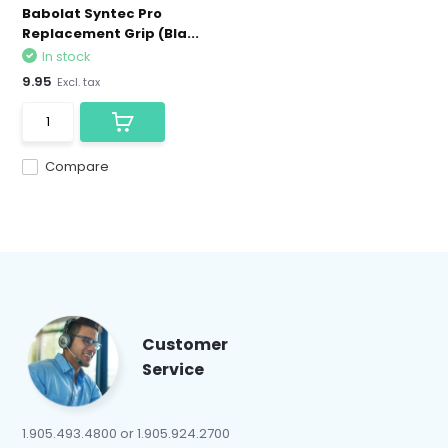
Babolat Syntec Pro
Replacement Grip (Bla...
In stock
9.95
Excl. tax
Compare
Customer
Service
1.905.493.4800 or 1.905.924.2700