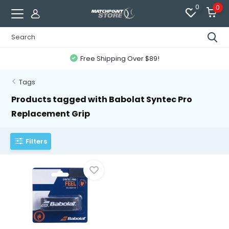
0
0
Free Shipping Over $89!
Tags
Products tagged with Babolat Syntec Pro
Replacement Grip
Filters