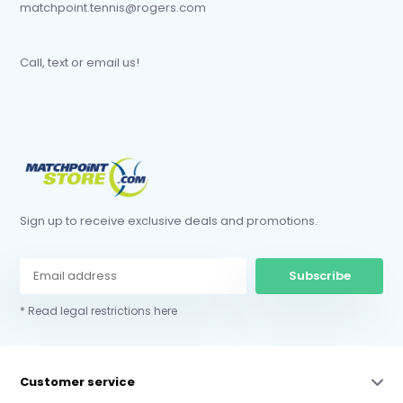
matchpoint.tennis@rogers.com
Call, text or email us!
Sign up to receive exclusive deals and promotions.
Subscribe
* Read legal restrictions here
Customer service