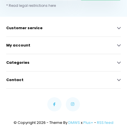
* Read legal restrictions here
Customer service
My account
Categories
Contact
© Copyright 2026 - Theme By
DMWS
x
Plus+
-
RSS feed