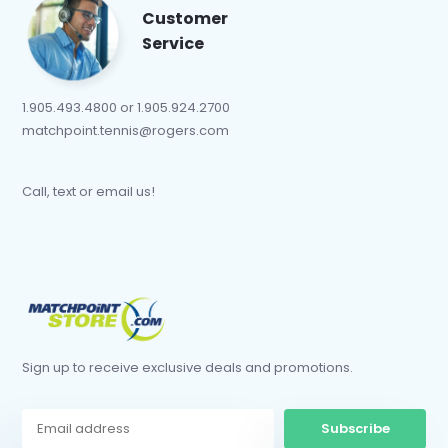
Customer
Service
1.905.493.4800 or 1.905.924.2700
matchpoint.tennis@rogers.com
Call, text or email us!
Sign up to receive exclusive deals and promotions.
Subscribe