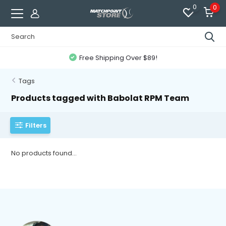
0
0
Free Shipping Over $89!
Tags
Products tagged with Babolat RPM Team
Filters
No products found...