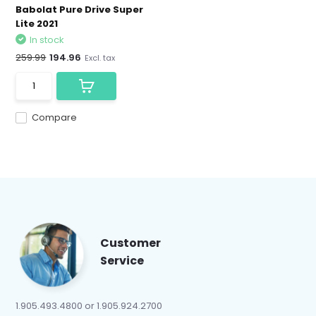
Babolat Pure Drive Super
Lite 2021
In stock
259.99
194.96
Excl. tax
Compare
Customer
Service
1.905.493.4800 or 1.905.924.2700