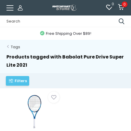
0
0
Free Shipping Over $89!
Tags
Products tagged with Babolat Pure Drive Super
Lite 2021
Filters