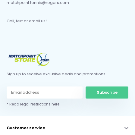
matchpoint.tennis@rogers.com
Call, text or email us!
Sign up to receive exclusive deals and promotions.
Subscribe
* Read legal restrictions here
Customer service