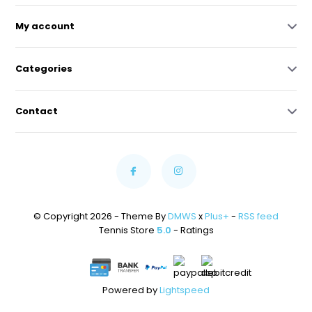
My account
Categories
Contact
© Copyright 2026 - Theme By
DMWS
x
Plus+
-
RSS feed
Tennis Store
5.0
- Ratings
Powered by
Lightspeed