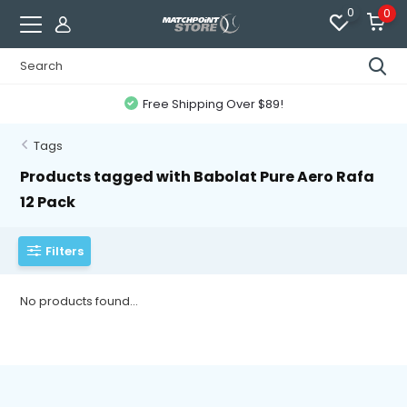
0
0
Free Shipping Over $89!
Tags
Products tagged with Babolat Pure Aero Rafa
12 Pack
Filters
No products found...