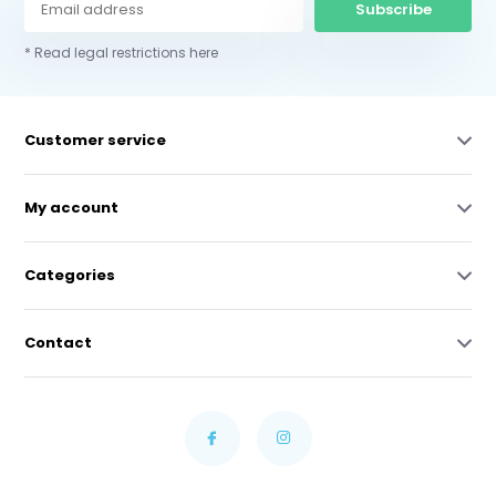
Subscribe
* Read legal restrictions here
Customer service
My account
Categories
Contact