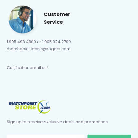
Customer
Service
1.905.493.4800 or 1.905.924.2700
matchpoint.tennis@rogers.com
Call, text or email us!
Sign up to receive exclusive deals and promotions.