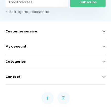
Subscribe
* Read legal restrictions here
Customer service
My account
Categories
Contact