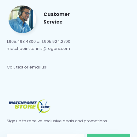
Customer
Service
1.905.493.4800 or 1.905.924.2700
matchpoint.tennis@rogers.com
Call, text or email us!
Sign up to receive exclusive deals and promotions.