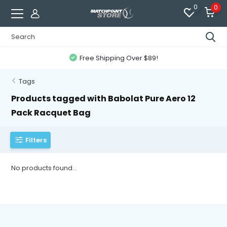
0
0
Free Shipping Over $89!
Tags
Products tagged with Babolat Pure Aero 12
Pack Racquet Bag
Filters
No products found...