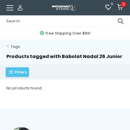
0
0
Free Shipping Over $89!
Tags
Products tagged with Babolat Nadal 26 Junior
Filters
No products found...