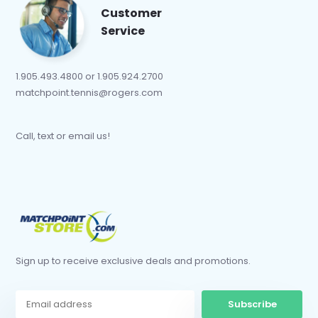
Customer
Service
1.905.493.4800 or 1.905.924.2700
matchpoint.tennis@rogers.com
Call, text or email us!
Sign up to receive exclusive deals and promotions.
Subscribe