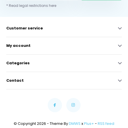
* Read legal restrictions here
Customer service
My account
Categories
Contact
© Copyright 2026 - Theme By
DMWS
x
Plus+
-
RSS feed