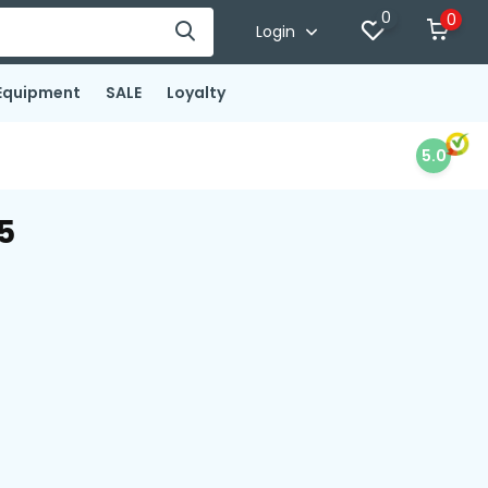
0
0
Login
Equipment
SALE
Loyalty
5.0
5