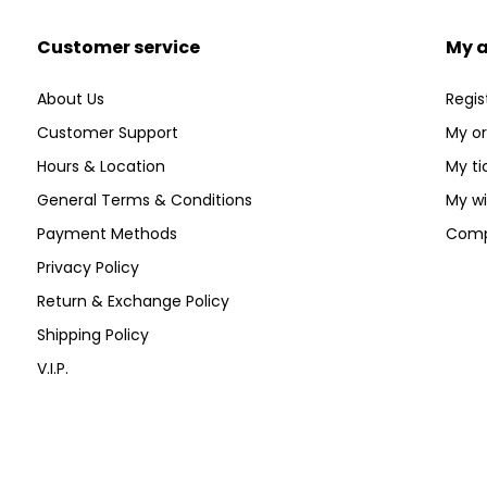
Customer service
My 
About Us
Regis
Customer Support
My or
Hours & Location
My ti
General Terms & Conditions
My wi
Payment Methods
Comp
Privacy Policy
Return & Exchange Policy
Shipping Policy
V.I.P.