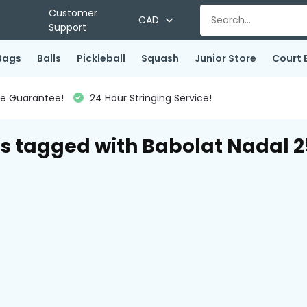
Customer
CAD
Support
Bags
Balls
Pickleball
Squash
Junior Store
Court 
ce Guarantee!
24 Hour Stringing Service!
s tagged with Babolat Nadal 2