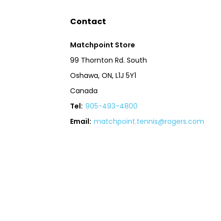
Contact
Matchpoint Store
99 Thornton Rd. South
Oshawa, ON, L1J 5Y1
Canada
Tel:
905-493-4800
Email:
matchpoint.tennis@rogers.com