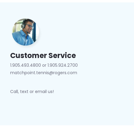
Customer Service
1.905.493.4800 or 1.905.924.2700
matchpoint.tennis@rogers.com
Call, text or email us!