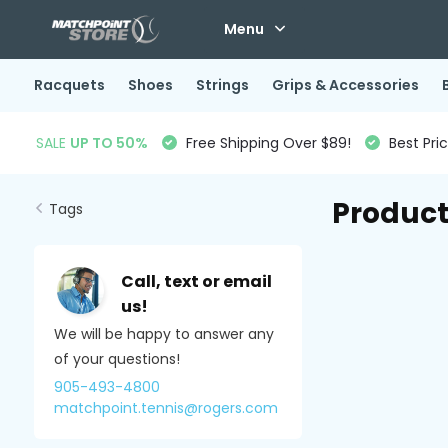
Menu
Racquets
Shoes
Strings
Grips & Accessories
SALE
UP TO 50%
Free Shipping Over $89!
Best Pri
Product
Tags
Call, text or email
us!
We will be happy to answer any
of your questions!
905-493-4800
matchpoint.tennis@rogers.com