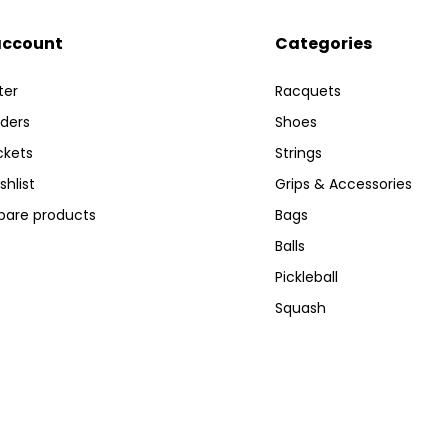
account
Categories
ter
Racquets
ders
Shoes
ckets
Strings
shlist
Grips & Accessories
are products
Bags
Balls
Pickleball
Squash