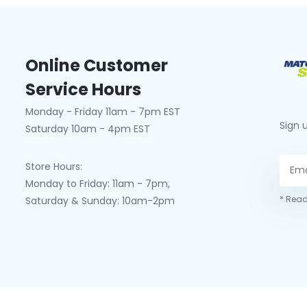
Online Customer
Service Hours
Monday - Friday 11am - 7pm EST
Sign 
Saturday 10am - 4pm EST
Store Hours:
Monday to Friday: 11am - 7pm,
* Read
Saturday & Sunday: 10am-2pm