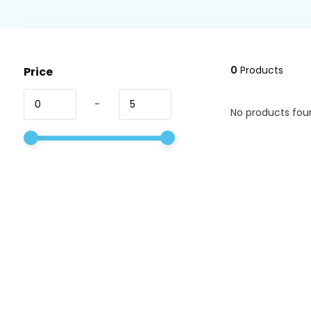
0
Products
Price
-
No products foun