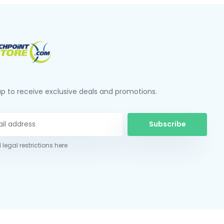
up to receive exclusive deals and promotions.
Subscribe
 legal restrictions here