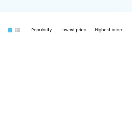
Popularity
Lowest price
Highest price