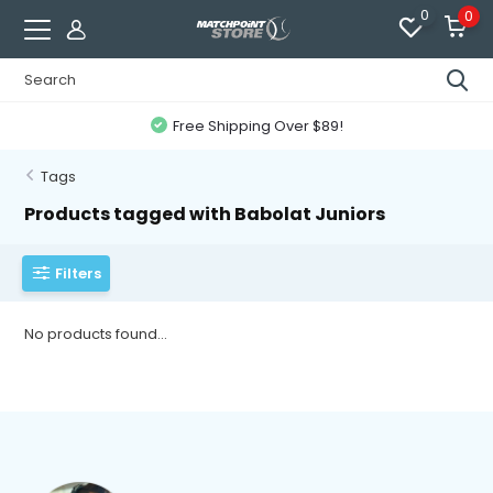
0
0
Free Shipping Over $89!
Tags
Products tagged with Babolat Juniors
Filters
No products found...