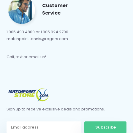
Customer
Service
1.905.493.4800 or 1.905.924.2700
matchpoint.tennis@rogers.com
Call, text or email us!
Sign up to receive exclusive deals and promotions.
Subscribe