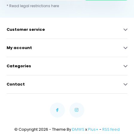
* Read legal restrictions here
Customer service
My account
Categories
Contact
© Copyright 2026 - Theme By
DMWS
x
Plus+
-
RSS feed